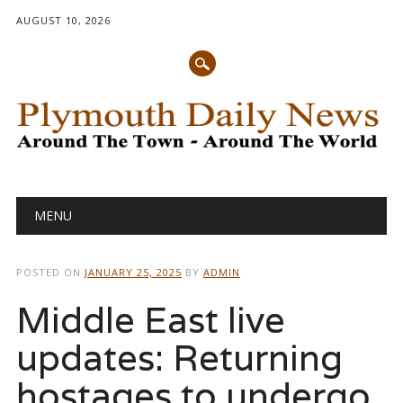
AUGUST 10, 2026
Main menu
Skip
MENU
to
content
POSTED ON
JANUARY 25, 2025
BY
ADMIN
Middle East live
updates: Returning
hostages to undergo