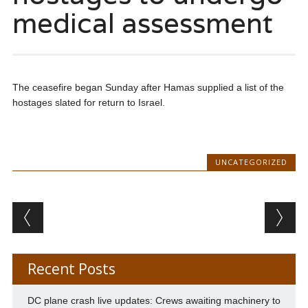
medical assessment
The ceasefire began Sunday after Hamas supplied a list of the
hostages slated for return to Israel.
UNCATEGORIZED
Post navigation
Recent Posts
DC plane crash live updates: Crews awaiting machinery to