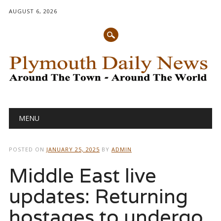
AUGUST 6, 2026
Main menu
Skip
MENU
to
content
POSTED ON
JANUARY 25, 2025
BY
ADMIN
Middle East live
updates: Returning
hostages to undergo