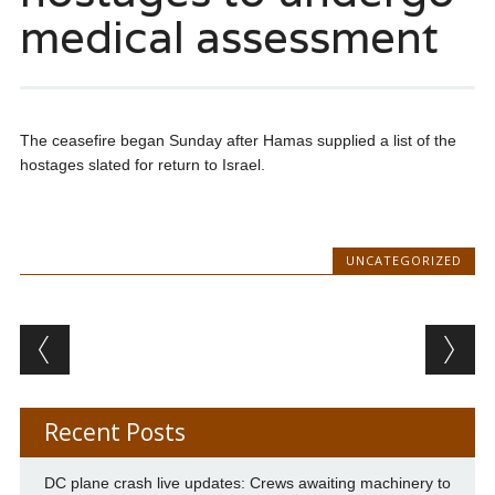
medical assessment
The ceasefire began Sunday after Hamas supplied a list of the
hostages slated for return to Israel.
UNCATEGORIZED
Post navigation
Recent Posts
DC plane crash live updates: Crews awaiting machinery to