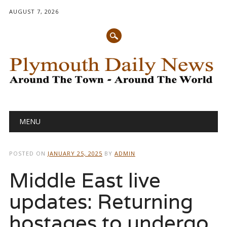
AUGUST 7, 2026
Main menu
Skip
MENU
to
content
POSTED ON
JANUARY 25, 2025
BY
ADMIN
Middle East live
updates: Returning
hostages to undergo