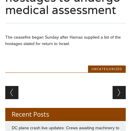
medical assessment
The ceasefire began Sunday after Hamas supplied a list of the
hostages slated for return to Israel.
UNCATEGORIZED
Post navigation
Recent Posts
DC plane crash live updates: Crews awaiting machinery to