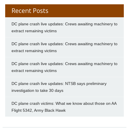
Recent Posts
DC plane crash live updates: Crews awaiting machinery to
extract remaining victims
DC plane crash live updates: Crews awaiting machinery to
extract remaining victims
DC plane crash live updates: Crews awaiting machinery to
extract remaining victims
DC plane crash live updates: NTSB says preliminary
investigation to take 30 days
DC plane crash victims: What we know about those on AA
Flight 5342, Army Black Hawk