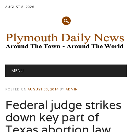
AUGUST 8, 2026
Main menu
Skip
MENU
to
content
POSTED ON
AUGUST 30, 2014
BY
ADMIN
Federal judge strikes
down key part of
Texas abortion law