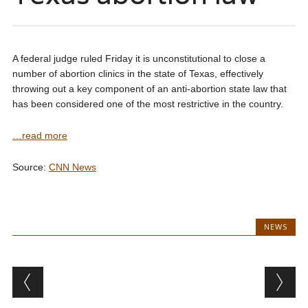
A federal judge ruled Friday it is unconstitutional to close a
number of abortion clinics in the state of Texas, effectively
throwing out a key component of an anti-abortion state law that
has been considered one of the most restrictive in the country.
…read more
Source:
CNN News
NEWS
Post navigation