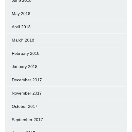
June 2018
May 2018
April 2018
March 2018
February 2018
January 2018
December 2017
November 2017
October 2017
September 2017