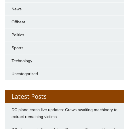
News
Offbeat
Politics
Sports
Technology
Uncategorized
Latest Posts
DC plane crash live updates: Crews awaiting machinery to
extract remaining victims