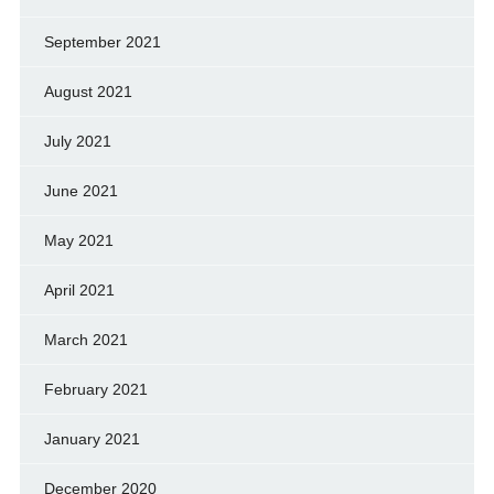
September 2021
August 2021
July 2021
June 2021
May 2021
April 2021
March 2021
February 2021
January 2021
December 2020