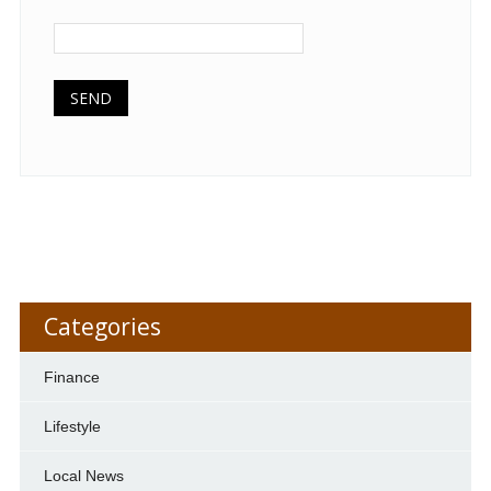
Categories
Finance
Lifestyle
Local News