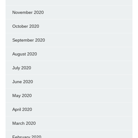
November 2020
October 2020
September 2020
August 2020
July 2020
June 2020
May 2020
April 2020
March 2020
February 2020