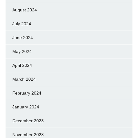
August 2024
July 2024
June 2024
May 2024
April 2024
March 2024
February 2024
January 2024
December 2023
November 2023