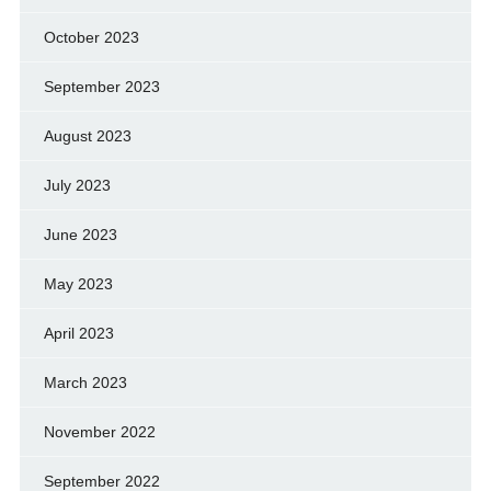
October 2023
September 2023
August 2023
July 2023
June 2023
May 2023
April 2023
March 2023
November 2022
September 2022