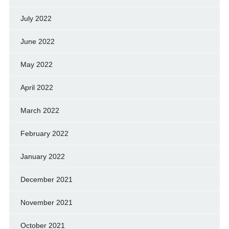
July 2022
June 2022
May 2022
April 2022
March 2022
February 2022
January 2022
December 2021
November 2021
October 2021