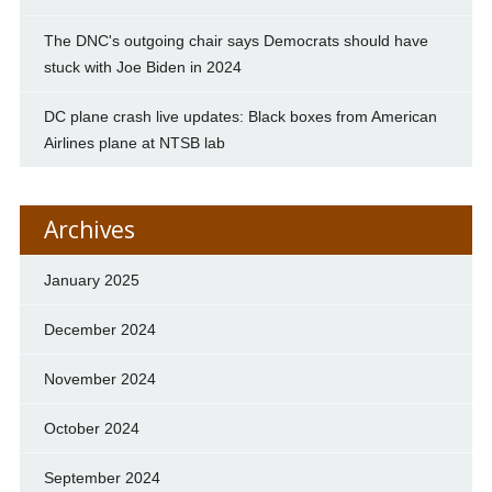
The DNC's outgoing chair says Democrats should have
stuck with Joe Biden in 2024
DC plane crash live updates: Black boxes from American
Airlines plane at NTSB lab
Archives
January 2025
December 2024
November 2024
October 2024
September 2024