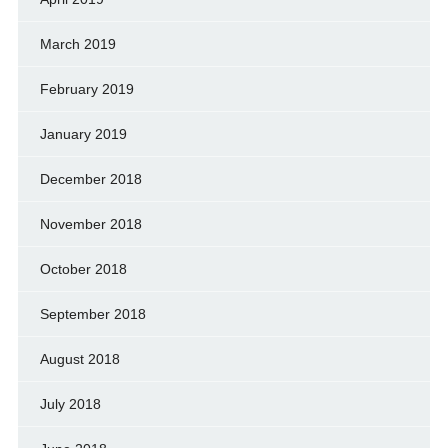
March 2019
February 2019
January 2019
December 2018
November 2018
October 2018
September 2018
August 2018
July 2018