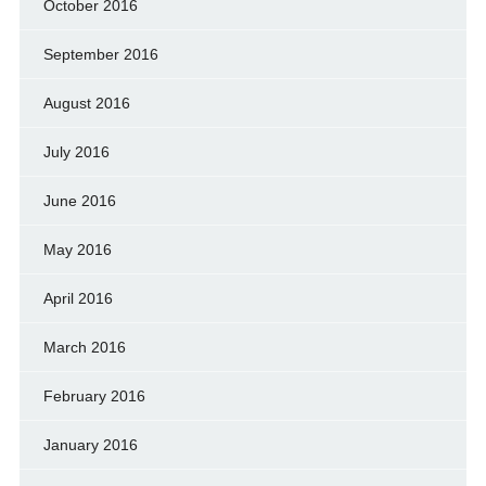
October 2016
September 2016
August 2016
July 2016
June 2016
May 2016
April 2016
March 2016
February 2016
January 2016