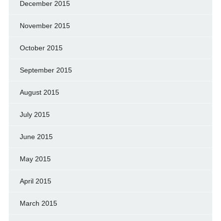
December 2015
November 2015
October 2015
September 2015
August 2015
July 2015
June 2015
May 2015
April 2015
March 2015