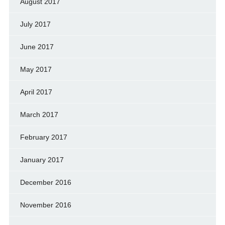
August 2017
July 2017
June 2017
May 2017
April 2017
March 2017
February 2017
January 2017
December 2016
November 2016