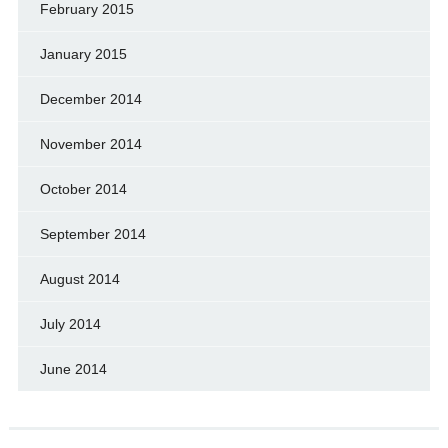
February 2015
January 2015
December 2014
November 2014
October 2014
September 2014
August 2014
July 2014
June 2014