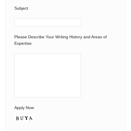
Subject
Please Describe Your Writing History and Areas of
Expertise
Apply Now