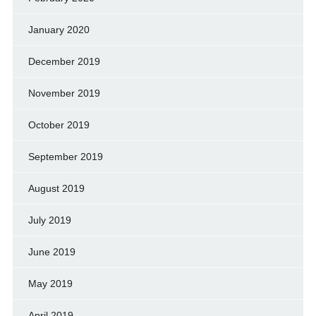
January 2020
December 2019
November 2019
October 2019
September 2019
August 2019
July 2019
June 2019
May 2019
April 2019