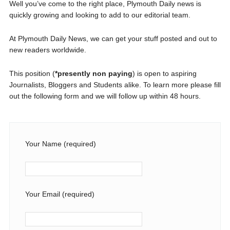
Well you’ve come to the right place, Plymouth Daily news is
quickly growing and looking to add to our editorial team.
At Plymouth Daily News, we can get your stuff posted and out to
new readers worldwide.
This position (
*presently non paying
) is open to aspiring
Journalists, Bloggers and Students alike. To learn more please fill
out the following form and we will follow up within 48 hours.
Your Name (required)
Your Email (required)