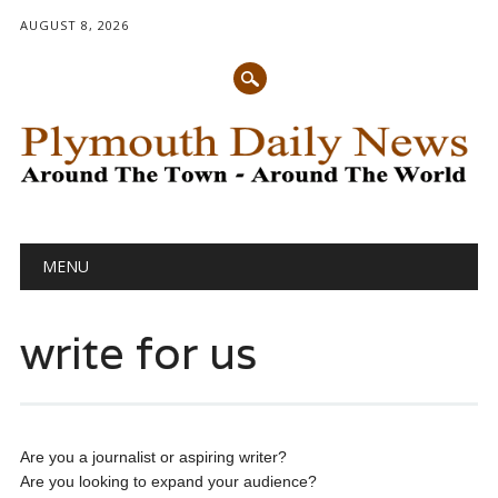
AUGUST 8, 2026
Main menu
Skip
MENU
to
content
write for us
Are you a journalist or aspiring writer?
Are you looking to expand your audience?