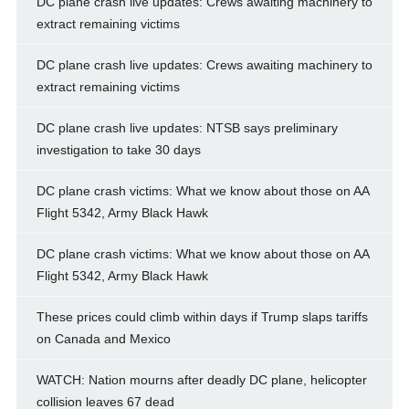
DC plane crash live updates: Crews awaiting machinery to
extract remaining victims
DC plane crash live updates: Crews awaiting machinery to
extract remaining victims
DC plane crash live updates: NTSB says preliminary
investigation to take 30 days
DC plane crash victims: What we know about those on AA
Flight 5342, Army Black Hawk
DC plane crash victims: What we know about those on AA
Flight 5342, Army Black Hawk
These prices could climb within days if Trump slaps tariffs
on Canada and Mexico
WATCH: Nation mourns after deadly DC plane, helicopter
collision leaves 67 dead