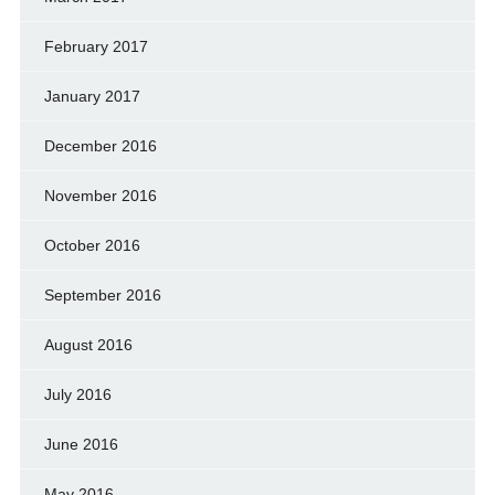
February 2017
January 2017
December 2016
November 2016
October 2016
September 2016
August 2016
July 2016
June 2016
May 2016