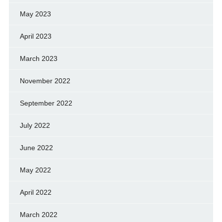
May 2023
April 2023
March 2023
November 2022
September 2022
July 2022
June 2022
May 2022
April 2022
March 2022