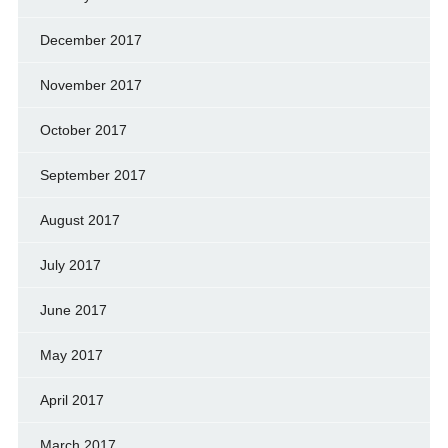
December 2017
November 2017
October 2017
September 2017
August 2017
July 2017
June 2017
May 2017
April 2017
March 2017