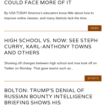
COULD FACE MORE OF IT
By USA TODAY America’s educators know little about how to
improve online classes, and many districts lack the time...
NEWS
HIGH SCHOOL VS. NOW: SEE STEPH
CURRY, KARL-ANTHONY TOWNS
AND OTHERS
Showing off changes between high school and now took off on
Twitter on Monday. That gave teams such as...
SPORTS
BOLTON: TRUMP’S DENIAL OF
RUSSIAN BOUNTY INTELLIGENCE
BRIEFING SHOWS HIS