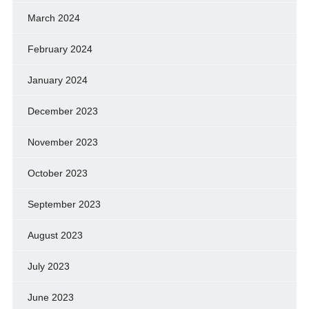
March 2024
February 2024
January 2024
December 2023
November 2023
October 2023
September 2023
August 2023
July 2023
June 2023