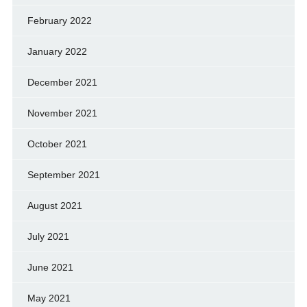
February 2022
January 2022
December 2021
November 2021
October 2021
September 2021
August 2021
July 2021
June 2021
May 2021