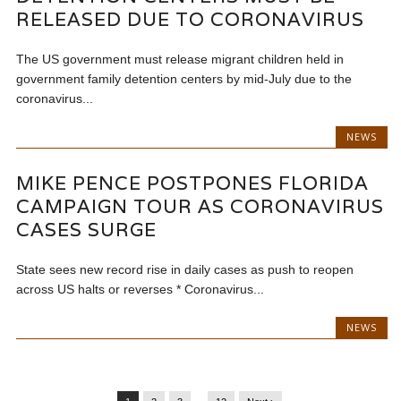
RELEASED DUE TO CORONAVIRUS
The US government must release migrant children held in
government family detention centers by mid-July due to the
coronavirus...
NEWS
MIKE PENCE POSTPONES FLORIDA
CAMPAIGN TOUR AS CORONAVIRUS
CASES SURGE
State sees new record rise in daily cases as push to reopen
across US halts or reverses * Coronavirus...
NEWS