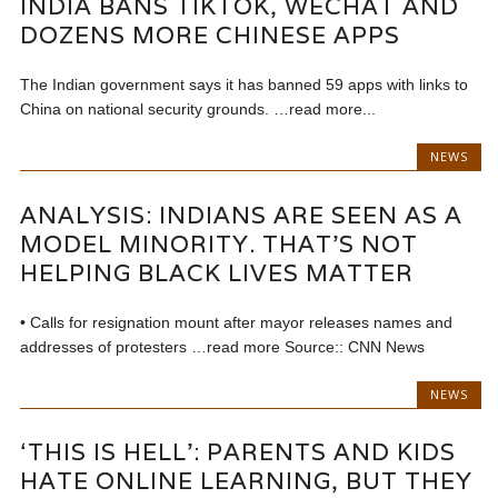
INDIA BANS TIKTOK, WECHAT AND
DOZENS MORE CHINESE APPS
The Indian government says it has banned 59 apps with links to
China on national security grounds. …read more...
NEWS
ANALYSIS: INDIANS ARE SEEN AS A
MODEL MINORITY. THAT’S NOT
HELPING BLACK LIVES MATTER
• Calls for resignation mount after mayor releases names and
addresses of protesters …read more Source:: CNN News
NEWS
‘THIS IS HELL’: PARENTS AND KIDS
HATE ONLINE LEARNING, BUT THEY