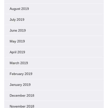
August 2019
July 2019
June 2019
May 2019
April 2019
March 2019
February 2019
January 2019
December 2018
November 2018