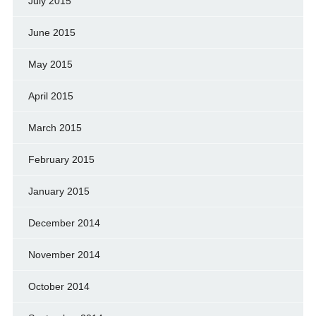
July 2015
June 2015
May 2015
April 2015
March 2015
February 2015
January 2015
December 2014
November 2014
October 2014