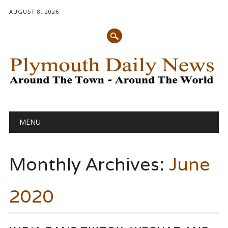
AUGUST 8, 2026
Main menu
Skip
MENU
to
content
Monthly Archives:
June
2020