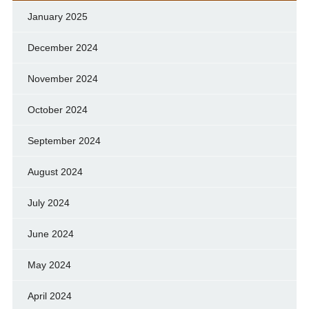
January 2025
December 2024
November 2024
October 2024
September 2024
August 2024
July 2024
June 2024
May 2024
April 2024