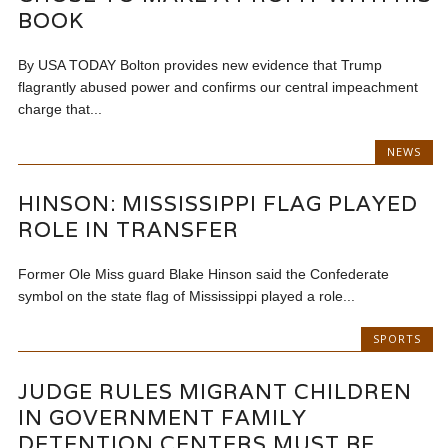
BOOK
By USA TODAY Bolton provides new evidence that Trump
flagrantly abused power and confirms our central impeachment
charge that...
NEWS
HINSON: MISSISSIPPI FLAG PLAYED
ROLE IN TRANSFER
Former Ole Miss guard Blake Hinson said the Confederate
symbol on the state flag of Mississippi played a role...
SPORTS
JUDGE RULES MIGRANT CHILDREN
IN GOVERNMENT FAMILY
DETENTION CENTERS MUST BE