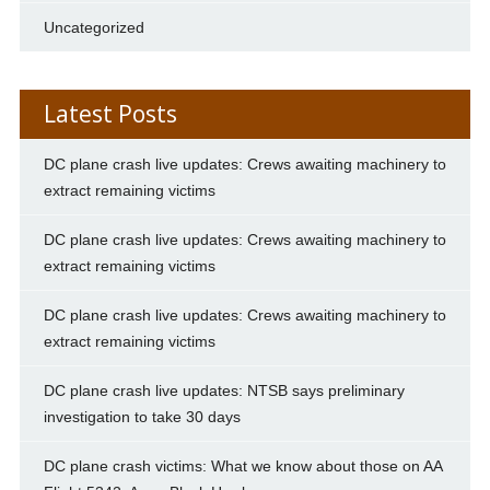
Uncategorized
Latest Posts
DC plane crash live updates: Crews awaiting machinery to
extract remaining victims
DC plane crash live updates: Crews awaiting machinery to
extract remaining victims
DC plane crash live updates: Crews awaiting machinery to
extract remaining victims
DC plane crash live updates: NTSB says preliminary
investigation to take 30 days
DC plane crash victims: What we know about those on AA