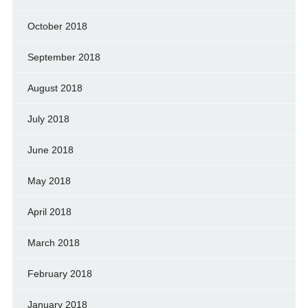
October 2018
September 2018
August 2018
July 2018
June 2018
May 2018
April 2018
March 2018
February 2018
January 2018