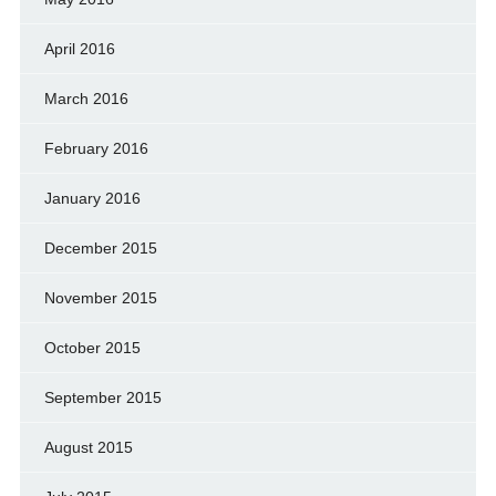
April 2016
March 2016
February 2016
January 2016
December 2015
November 2015
October 2015
September 2015
August 2015