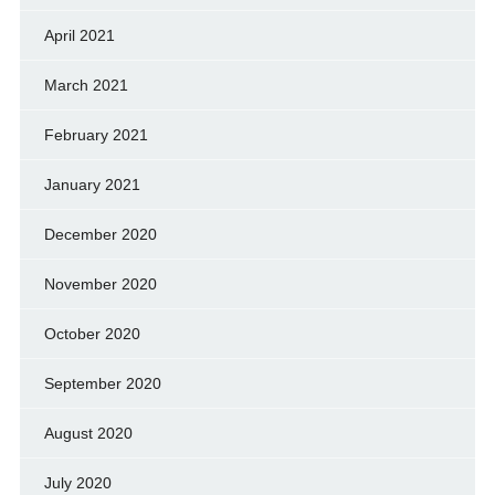
April 2021
March 2021
February 2021
January 2021
December 2020
November 2020
October 2020
September 2020
August 2020
July 2020