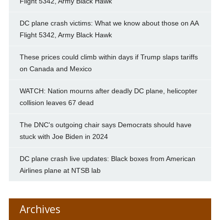
Flight 5342, Army Black Hawk
DC plane crash victims: What we know about those on AA
Flight 5342, Army Black Hawk
These prices could climb within days if Trump slaps tariffs
on Canada and Mexico
WATCH: Nation mourns after deadly DC plane, helicopter
collision leaves 67 dead
The DNC's outgoing chair says Democrats should have
stuck with Joe Biden in 2024
DC plane crash live updates: Black boxes from American
Airlines plane at NTSB lab
Archives