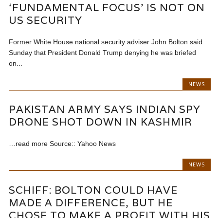
‘FUNDAMENTAL FOCUS’ IS NOT ON
US SECURITY
Former White House national security adviser John Bolton said
Sunday that President Donald Trump denying he was briefed
on...
NEWS
PAKISTAN ARMY SAYS INDIAN SPY
DRONE SHOT DOWN IN KASHMIR
…read more Source:: Yahoo News
NEWS
SCHIFF: BOLTON COULD HAVE
MADE A DIFFERENCE, BUT HE
CHOSE TO MAKE A PROFIT WITH HIS