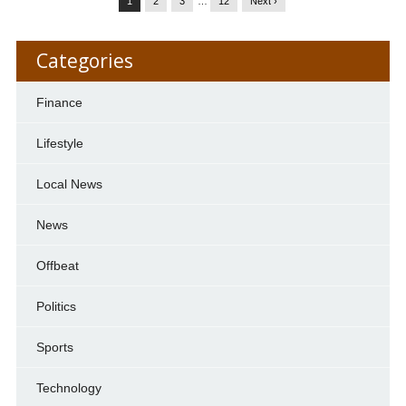
1
2
3
…
12
Next ›
Categories
Finance
Lifestyle
Local News
News
Offbeat
Politics
Sports
Technology