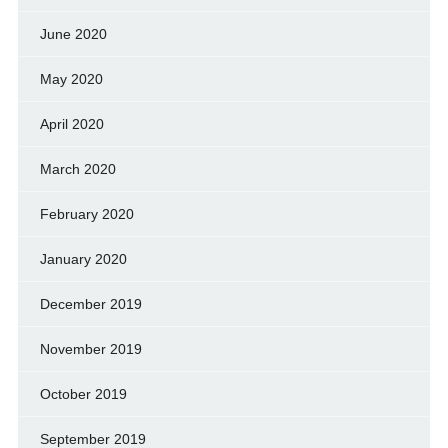
June 2020
May 2020
April 2020
March 2020
February 2020
January 2020
December 2019
November 2019
October 2019
September 2019