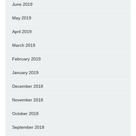
June 2019
May 2019
April 2019
March 2019
February 2019
January 2019
December 2018
November 2018
October 2018
September 2018