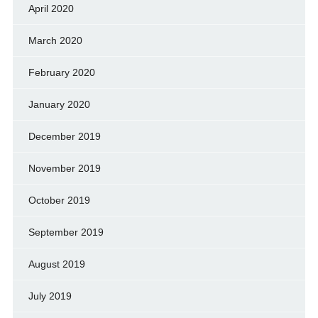
April 2020
March 2020
February 2020
January 2020
December 2019
November 2019
October 2019
September 2019
August 2019
July 2019