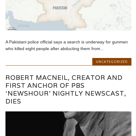
A Pakistani police official says a search is underway for gunmen
who killed eight people after abducting them from...
UNCATEGORIZED
ROBERT MACNEIL, CREATOR AND
FIRST ANCHOR OF PBS
‘NEWSHOUR’ NIGHTLY NEWSCAST,
DIES