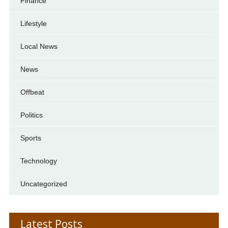
Finance
Lifestyle
Local News
News
Offbeat
Politics
Sports
Technology
Uncategorized
Latest Posts