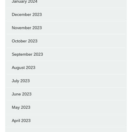
January 2024
December 2023
November 2023
October 2023
September 2023
August 2023
July 2023
June 2023
May 2023
April 2023