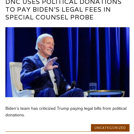
DNC USES POLITICAL DONATIONS
TO PAY BIDEN’S LEGAL FEES IN
SPECIAL COUNSEL PROBE
Biden’s team has criticized Trump paying legal bills from political
donations.
UNCATEGORIZED