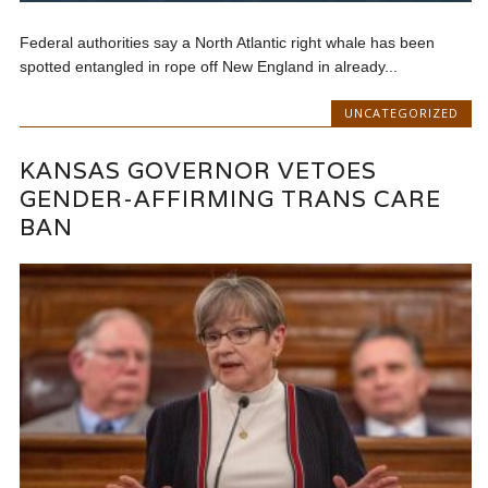
Federal authorities say a North Atlantic right whale has been
spotted entangled in rope off New England in already...
UNCATEGORIZED
KANSAS GOVERNOR VETOES
GENDER-AFFIRMING TRANS CARE
BAN