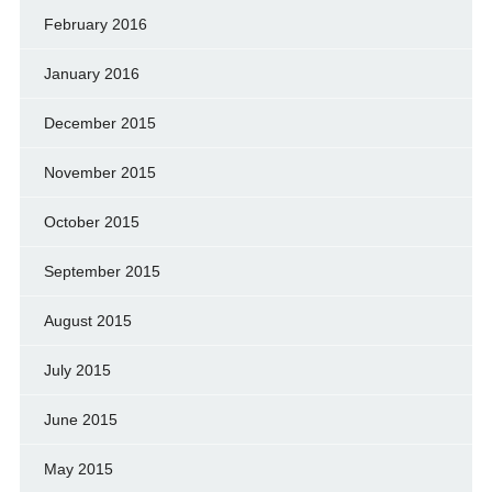
February 2016
January 2016
December 2015
November 2015
October 2015
September 2015
August 2015
July 2015
June 2015
May 2015