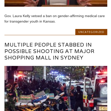
Gov. Laura Kelly vetoed a ban on gender-affirming medical care
for transgender youth in Kansas.
UNCATEGORIZED
MULTIPLE PEOPLE STABBED IN
POSSIBLE SHOOTING AT MAJOR
SHOPPING MALL IN SYDNEY