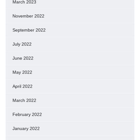
March 2023
November 2022
September 2022
July 2022
June 2022
May 2022
April 2022
March 2022
February 2022
January 2022