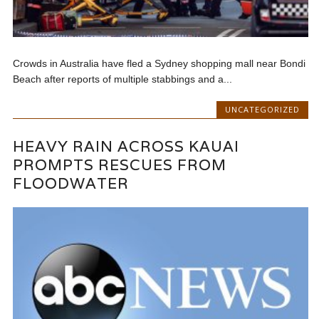
Crowds in Australia have fled a Sydney shopping mall near Bondi
Beach after reports of multiple stabbings and a...
UNCATEGORIZED
HEAVY RAIN ACROSS KAUAI
PROMPTS RESCUES FROM
FLOODWATER