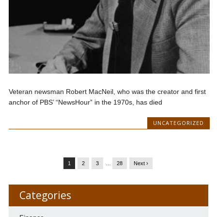
Veteran newsman Robert MacNeil, who was the creator and first
anchor of PBS’ “NewsHour” in the 1970s, has died
UNCATEGORIZED
1
2
3
…
28
Next ›
Categories