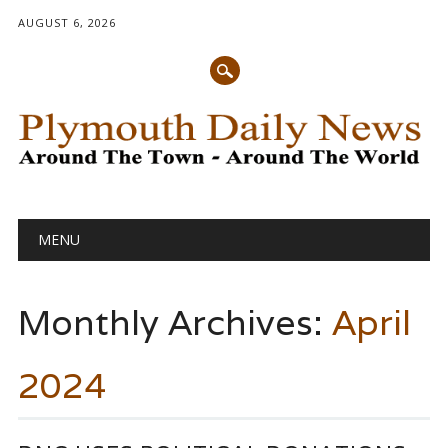
AUGUST 6, 2026
Main menu
Skip
MENU
to
content
Monthly Archives:
April
2024