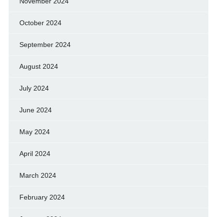
November 2024
October 2024
September 2024
August 2024
July 2024
June 2024
May 2024
April 2024
March 2024
February 2024