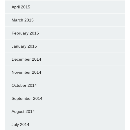
April 2015
March 2015
February 2015
January 2015
December 2014
November 2014
October 2014
September 2014
August 2014
July 2014