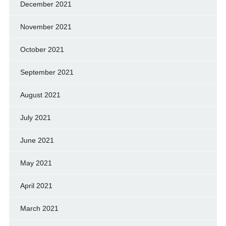
December 2021
November 2021
October 2021
September 2021
August 2021
July 2021
June 2021
May 2021
April 2021
March 2021