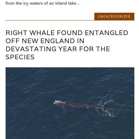
from the icy waters of an inland lake...
UNCATEGORIZED
RIGHT WHALE FOUND ENTANGLED
OFF NEW ENGLAND IN
DEVASTATING YEAR FOR THE
SPECIES