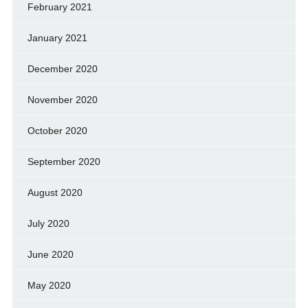
February 2021
January 2021
December 2020
November 2020
October 2020
September 2020
August 2020
July 2020
June 2020
May 2020