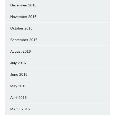
December 2016
November 2016
October 2016
September 2016
August 2016
July 2016
June 2016
May 2016
April 2016
March 2016