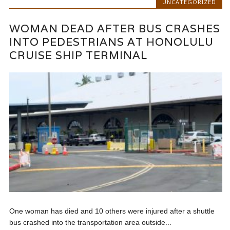
UNCATEGORIZED
WOMAN DEAD AFTER BUS CRASHES
INTO PEDESTRIANS AT HONOLULU
CRUISE SHIP TERMINAL
One woman has died and 10 others were injured after a shuttle
bus crashed into the transportation area outside...