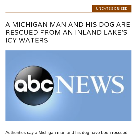
UNCATEGORIZED
A MICHIGAN MAN AND HIS DOG ARE
RESCUED FROM AN INLAND LAKE’S
ICY WATERS
Authorities say a Michigan man and his dog have been rescued