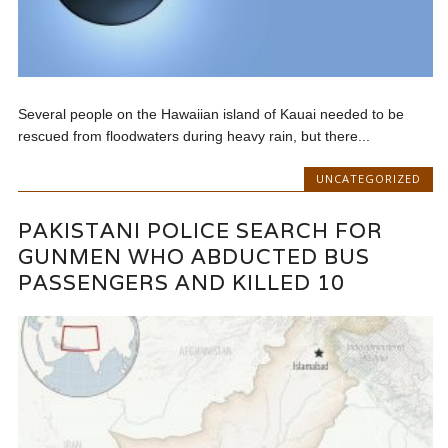
Several people on the Hawaiian island of Kauai needed to be
rescued from floodwaters during heavy rain, but there...
UNCATEGORIZED
PAKISTANI POLICE SEARCH FOR
GUNMEN WHO ABDUCTED BUS
PASSENGERS AND KILLED 10