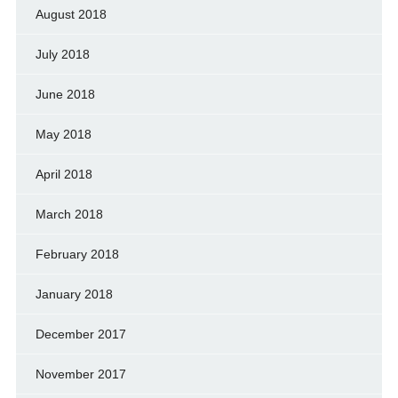
August 2018
July 2018
June 2018
May 2018
April 2018
March 2018
February 2018
January 2018
December 2017
November 2017