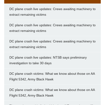
DC plane crash live updates: Crews awaiting machinery to
extract remaining victims
DC plane crash live updates: Crews awaiting machinery to
extract remaining victims
DC plane crash live updates: Crews awaiting machinery to
extract remaining victims
DC plane crash live updates: NTSB says preliminary
investigation to take 30 days
DC plane crash victims: What we know about those on AA
Flight 5342, Army Black Hawk
DC plane crash victims: What we know about those on AA
Flight 5342, Army Black Hawk