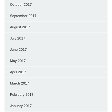
October 2017
September 2017
August 2017
July 2017
June 2017
May 2017
April 2017
March 2017
February 2017
January 2017