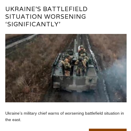
UKRAINE’S BATTLEFIELD
SITUATION WORSENING
‘SIGNIFICANTLY’
Ukraine’s military chief warns of worsening battlefield situation in
the east.