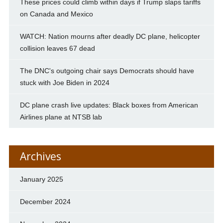
These prices could climb within days if Trump slaps tariffs
on Canada and Mexico
WATCH: Nation mourns after deadly DC plane, helicopter
collision leaves 67 dead
The DNC's outgoing chair says Democrats should have
stuck with Joe Biden in 2024
DC plane crash live updates: Black boxes from American
Airlines plane at NTSB lab
Archives
January 2025
December 2024