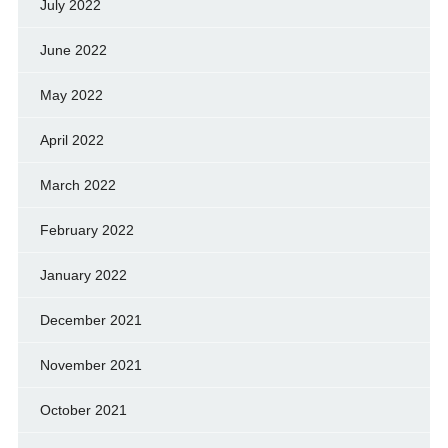
July 2022
June 2022
May 2022
April 2022
March 2022
February 2022
January 2022
December 2021
November 2021
October 2021