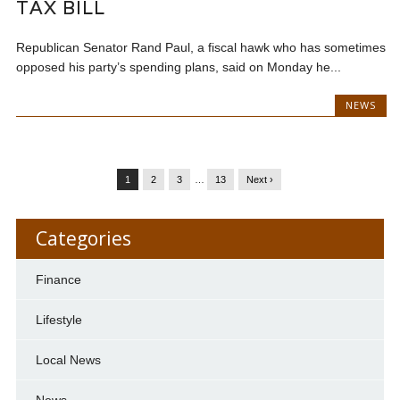
TAX BILL
Republican Senator Rand Paul, a fiscal hawk who has sometimes
opposed his party’s spending plans, said on Monday he...
NEWS
1
2
3
…
13
Next ›
Categories
Finance
Lifestyle
Local News
News