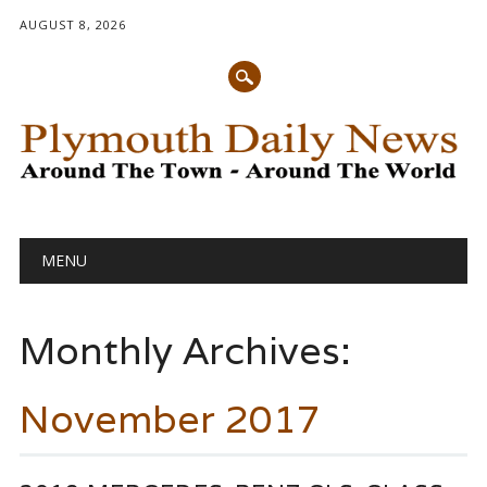
AUGUST 8, 2026
Main menu
Skip
MENU
to
content
Monthly Archives:
November 2017