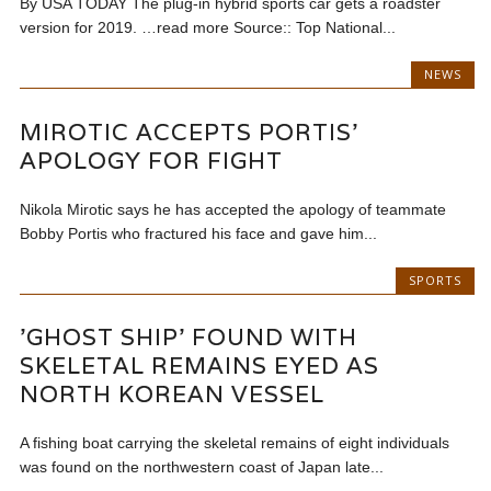
By USA TODAY The plug-in hybrid sports car gets a roadster
version for 2019. …read more Source:: Top National...
NEWS
MIROTIC ACCEPTS PORTIS’
APOLOGY FOR FIGHT
Nikola Mirotic says he has accepted the apology of teammate
Bobby Portis who fractured his face and gave him...
SPORTS
'GHOST SHIP' FOUND WITH
SKELETAL REMAINS EYED AS
NORTH KOREAN VESSEL
A fishing boat carrying the skeletal remains of eight individuals
was found on the northwestern coast of Japan late...