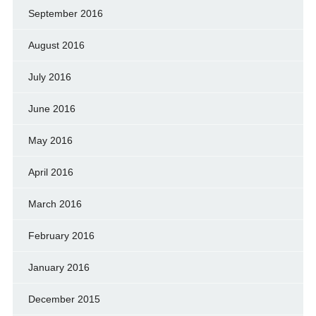
September 2016
August 2016
July 2016
June 2016
May 2016
April 2016
March 2016
February 2016
January 2016
December 2015