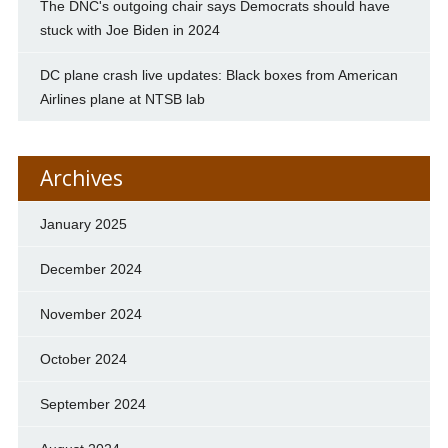
The DNC's outgoing chair says Democrats should have
stuck with Joe Biden in 2024
DC plane crash live updates: Black boxes from American
Airlines plane at NTSB lab
Archives
January 2025
December 2024
November 2024
October 2024
September 2024