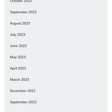
October 2023
September 2023
August 2023
July 2023
June 2023
May 2023
April 2023
March 2023
November 2022
September 2022