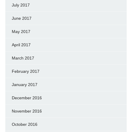
July 2017
June 2017
May 2017
April 2017
March 2017
February 2017
January 2017
December 2016
November 2016
October 2016