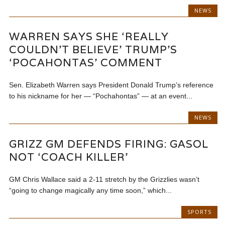
NEWS
WARREN SAYS SHE ‘REALLY
COULDN’T BELIEVE’ TRUMP’S
‘POCAHONTAS’ COMMENT
Sen. Elizabeth Warren says President Donald Trump’s reference
to his nickname for her — “Pochahontas” — at an event...
NEWS
GRIZZ GM DEFENDS FIRING: GASOL
NOT ‘COACH KILLER’
GM Chris Wallace said a 2-11 stretch by the Grizzlies wasn’t
“going to change magically any time soon,” which...
SPORTS