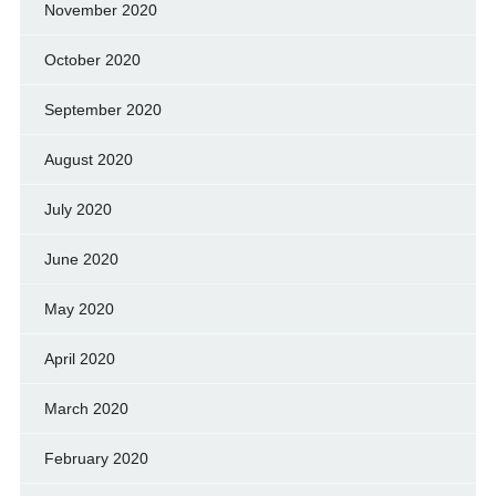
November 2020
October 2020
September 2020
August 2020
July 2020
June 2020
May 2020
April 2020
March 2020
February 2020