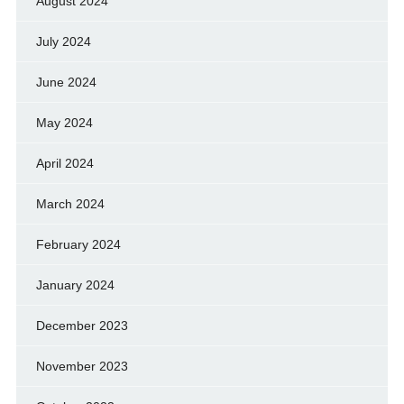
August 2024
July 2024
June 2024
May 2024
April 2024
March 2024
February 2024
January 2024
December 2023
November 2023