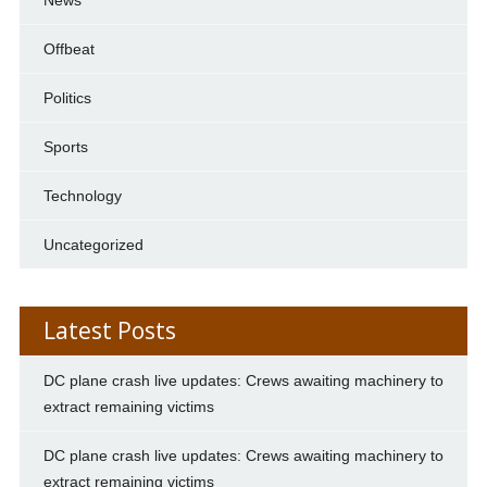
Offbeat
Politics
Sports
Technology
Uncategorized
Latest Posts
DC plane crash live updates: Crews awaiting machinery to
extract remaining victims
DC plane crash live updates: Crews awaiting machinery to
extract remaining victims