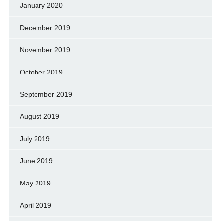
January 2020
December 2019
November 2019
October 2019
September 2019
August 2019
July 2019
June 2019
May 2019
April 2019