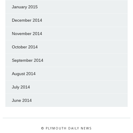
January 2015
December 2014
November 2014
October 2014
September 2014
August 2014
July 2014
June 2014
© PLYMOUTH DAILY NEWS