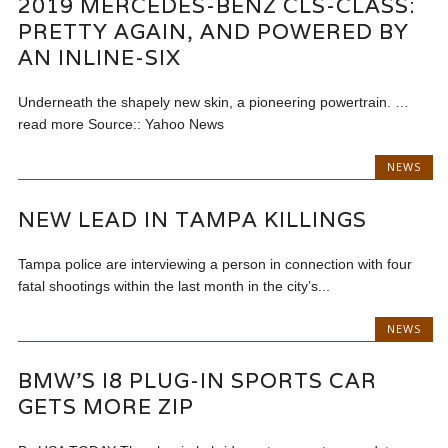
2019 MERCEDES-BENZ CLS-CLASS:
PRETTY AGAIN, AND POWERED BY
AN INLINE-SIX
Underneath the shapely new skin, a pioneering powertrain. …
read more Source:: Yahoo News
NEWS
NEW LEAD IN TAMPA KILLINGS
Tampa police are interviewing a person in connection with four
fatal shootings within the last month in the city’s...
NEWS
BMW'S I8 PLUG-IN SPORTS CAR
GETS MORE ZIP