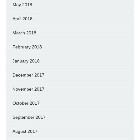
May 2018
April 2018
March 2018
February 2018
January 2018
December 2017
November 2017
October 2017
September 2017
August 2017