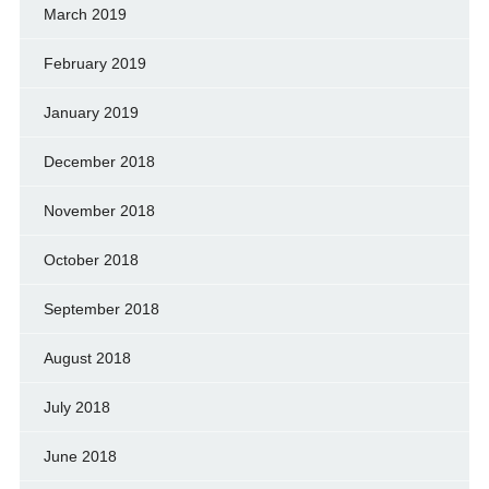
March 2019
February 2019
January 2019
December 2018
November 2018
October 2018
September 2018
August 2018
July 2018
June 2018