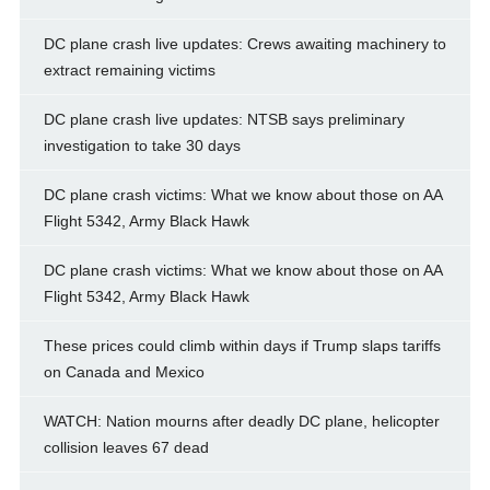
DC plane crash live updates: Crews awaiting machinery to
extract remaining victims
DC plane crash live updates: NTSB says preliminary
investigation to take 30 days
DC plane crash victims: What we know about those on AA
Flight 5342, Army Black Hawk
DC plane crash victims: What we know about those on AA
Flight 5342, Army Black Hawk
These prices could climb within days if Trump slaps tariffs
on Canada and Mexico
WATCH: Nation mourns after deadly DC plane, helicopter
collision leaves 67 dead