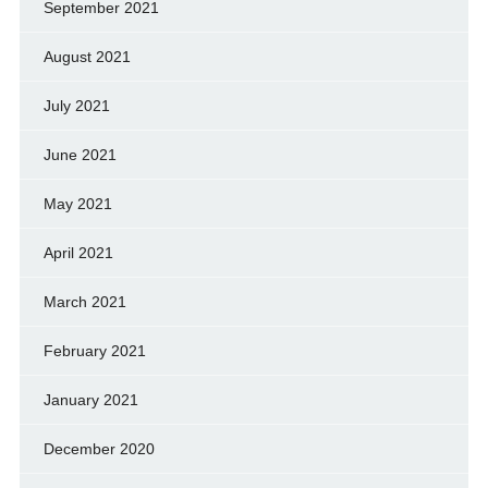
September 2021
August 2021
July 2021
June 2021
May 2021
April 2021
March 2021
February 2021
January 2021
December 2020