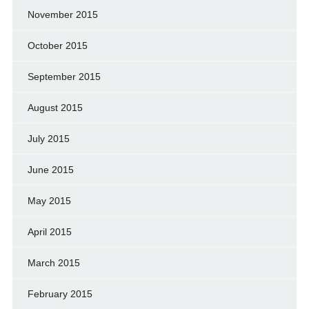
November 2015
October 2015
September 2015
August 2015
July 2015
June 2015
May 2015
April 2015
March 2015
February 2015