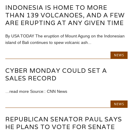
INDONESIA IS HOME TO MORE
THAN 139 VOLCANOES, AND A FEW
ARE ERUPTING AT ANY GIVEN TIME
By USA TODAY The eruption of Mount Agung on the Indonesian
island of Bali continues to spew volcanic ash...
NEWS
CYBER MONDAY COULD SET A
SALES RECORD
…read more Source:: CNN News
NEWS
REPUBLICAN SENATOR PAUL SAYS
HE PLANS TO VOTE FOR SENATE