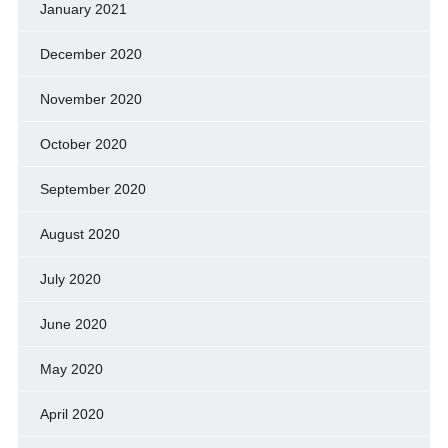
January 2021
December 2020
November 2020
October 2020
September 2020
August 2020
July 2020
June 2020
May 2020
April 2020