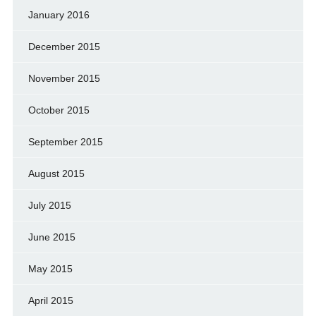
January 2016
December 2015
November 2015
October 2015
September 2015
August 2015
July 2015
June 2015
May 2015
April 2015