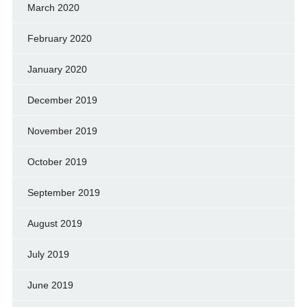
March 2020
February 2020
January 2020
December 2019
November 2019
October 2019
September 2019
August 2019
July 2019
June 2019