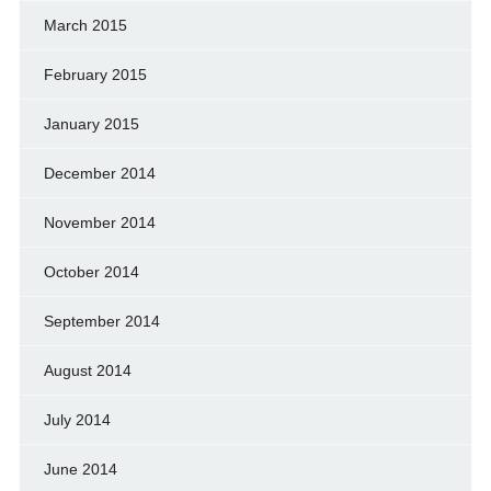
March 2015
February 2015
January 2015
December 2014
November 2014
October 2014
September 2014
August 2014
July 2014
June 2014