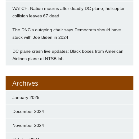
WATCH: Nation mourns after deadly DC plane, helicopter
collision leaves 67 dead
The DNC's outgoing chair says Democrats should have
stuck with Joe Biden in 2024
DC plane crash live updates: Black boxes from American
Airlines plane at NTSB lab
Archives
January 2025
December 2024
November 2024