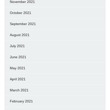
November 2021
October 2021
September 2021
August 2021
July 2021
June 2021
May 2021
April 2021
March 2021
February 2021