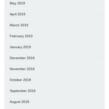
May 2019
April 2019
March 2019
February 2019
January 2019
December 2018
November 2018
October 2018
September 2018
August 2018