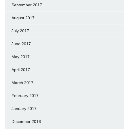
September 2017
August 2017
July 2017
June 2017
May 2017
April 2017
March 2017
February 2017
January 2017
December 2016