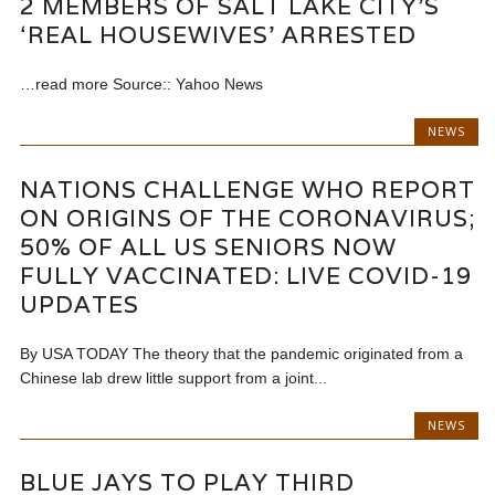
2 MEMBERS OF SALT LAKE CITY’S
‘REAL HOUSEWIVES’ ARRESTED
…read more Source:: Yahoo News
NEWS
NATIONS CHALLENGE WHO REPORT
ON ORIGINS OF THE CORONAVIRUS;
50% OF ALL US SENIORS NOW
FULLY VACCINATED: LIVE COVID-19
UPDATES
By USA TODAY The theory that the pandemic originated from a
Chinese lab drew little support from a joint...
NEWS
BLUE JAYS TO PLAY THIRD