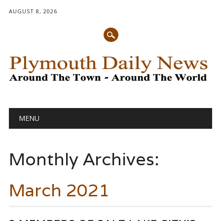
AUGUST 8, 2026
Main menu
Skip
MENU
to
content
Monthly Archives:
March 2021