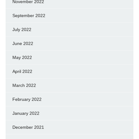
November 2022
September 2022
July 2022
June 2022
May 2022
April 2022
March 2022
February 2022
January 2022
December 2021