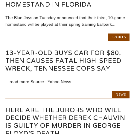
HOMESTAND IN FLORIDA
The Blue Jays on Tuesday announced that their third, 10-game
homestand will be played at their spring training ballpark...
SPORTS
13-YEAR-OLD BUYS CAR FOR $80,
THEN CAUSES FATAL HIGH-SPEED
WRECK, TENNESSEE COPS SAY
…read more Source:: Yahoo News
NEWS
HERE ARE THE JURORS WHO WILL
DECIDE WHETHER DEREK CHAUVIN
IS GUILTY OF MURDER IN GEORGE
FLOYD’S DEATH