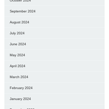
October 2024
September 2024
August 2024
July 2024
June 2024
May 2024
April 2024
March 2024
February 2024
January 2024