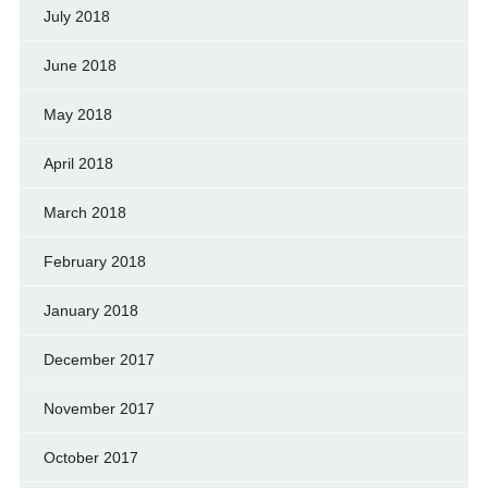
July 2018
June 2018
May 2018
April 2018
March 2018
February 2018
January 2018
December 2017
November 2017
October 2017