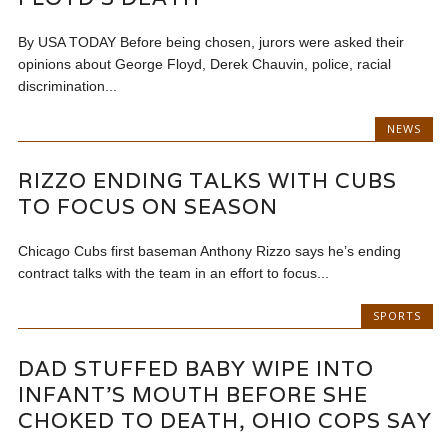
By USA TODAY Before being chosen, jurors were asked their
opinions about George Floyd, Derek Chauvin, police, racial
discrimination...
NEWS
RIZZO ENDING TALKS WITH CUBS
TO FOCUS ON SEASON
Chicago Cubs first baseman Anthony Rizzo says he’s ending
contract talks with the team in an effort to focus...
SPORTS
DAD STUFFED BABY WIPE INTO
INFANT’S MOUTH BEFORE SHE
CHOKED TO DEATH, OHIO COPS SAY