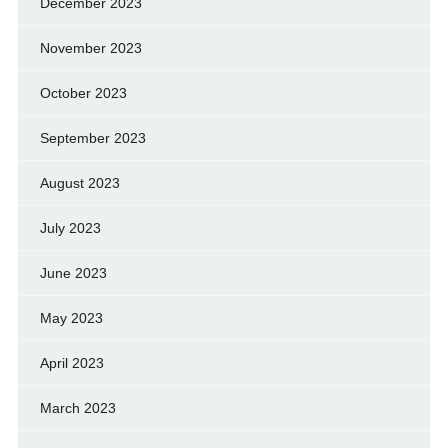
December 2023
November 2023
October 2023
September 2023
August 2023
July 2023
June 2023
May 2023
April 2023
March 2023