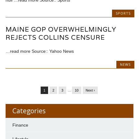
SPORTS
MAINE GOP OVERWHELMINGLY
REJECTS COLLINS CENSURE
…read more Source:: Yahoo News
NEWS
1
2
3
…
10
Next ›
Categories
Finance
Lifestyle