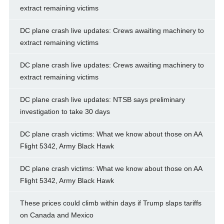
extract remaining victims
DC plane crash live updates: Crews awaiting machinery to
extract remaining victims
DC plane crash live updates: Crews awaiting machinery to
extract remaining victims
DC plane crash live updates: NTSB says preliminary
investigation to take 30 days
DC plane crash victims: What we know about those on AA
Flight 5342, Army Black Hawk
DC plane crash victims: What we know about those on AA
Flight 5342, Army Black Hawk
These prices could climb within days if Trump slaps tariffs
on Canada and Mexico