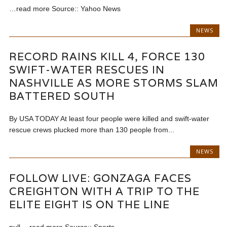
…read more Source:: Yahoo News
NEWS
RECORD RAINS KILL 4, FORCE 130
SWIFT-WATER RESCUES IN
NASHVILLE AS MORE STORMS SLAM
BATTERED SOUTH
By USA TODAY At least four people were killed and swift-water
rescue crews plucked more than 130 people from...
NEWS
FOLLOW LIVE: GONZAGA FACES
CREIGHTON WITH A TRIP TO THE
ELITE EIGHT IS ON THE LINE
null …read more Source:: Sports