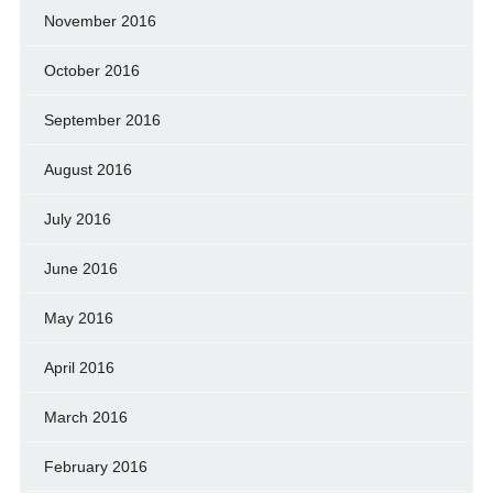
November 2016
October 2016
September 2016
August 2016
July 2016
June 2016
May 2016
April 2016
March 2016
February 2016