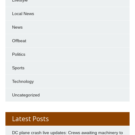
Local News
News
Offbeat
Politics
Sports
Technology
Uncategorized
Latest Posts
DC plane crash live updates: Crews awaiting machinery to