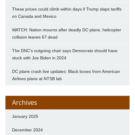
These prices could climb within days if Trump slaps tariffs
on Canada and Mexico
WATCH: Nation mourns after deadly DC plane, helicopter
collision leaves 67 dead
The DNC's outgoing chair says Democrats should have
stuck with Joe Biden in 2024
DC plane crash live updates: Black boxes from American
Airlines plane at NTSB lab
Archives
January 2025
December 2024