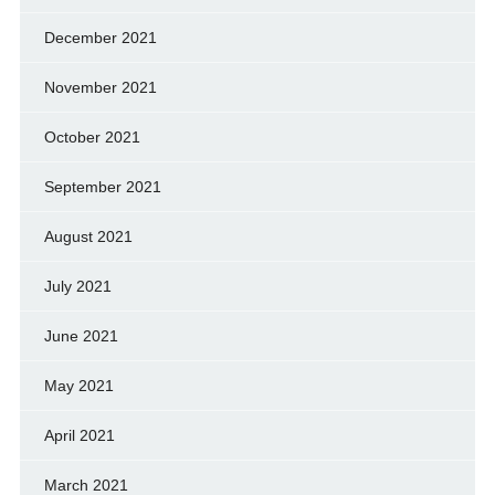
December 2021
November 2021
October 2021
September 2021
August 2021
July 2021
June 2021
May 2021
April 2021
March 2021