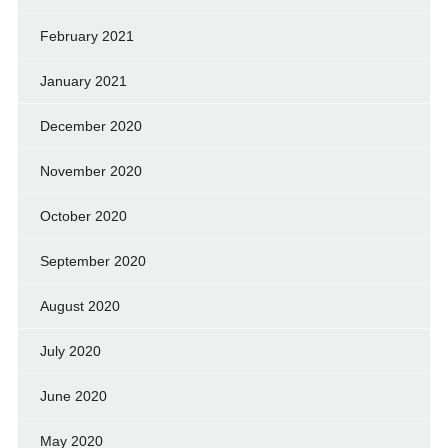
February 2021
January 2021
December 2020
November 2020
October 2020
September 2020
August 2020
July 2020
June 2020
May 2020