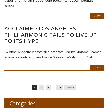
appointment of an independent person to review materials
seized...
NEWS
ACCLAIMED LOS ANGELES
PHILHARMONIC FAILS TO LIVE UP
TO ITS HYPE
By Anne Midgette A promising program, led by Dudamel, comes
across as routine. …read more Source:: Washington Post
NEWS
1
2
3
…
13
Next ›
Categories