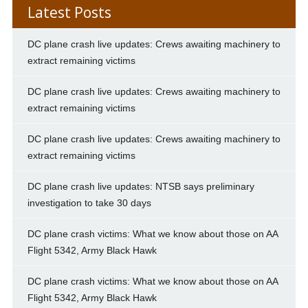
Latest Posts
DC plane crash live updates: Crews awaiting machinery to
extract remaining victims
DC plane crash live updates: Crews awaiting machinery to
extract remaining victims
DC plane crash live updates: Crews awaiting machinery to
extract remaining victims
DC plane crash live updates: NTSB says preliminary
investigation to take 30 days
DC plane crash victims: What we know about those on AA
Flight 5342, Army Black Hawk
DC plane crash victims: What we know about those on AA
Flight 5342, Army Black Hawk