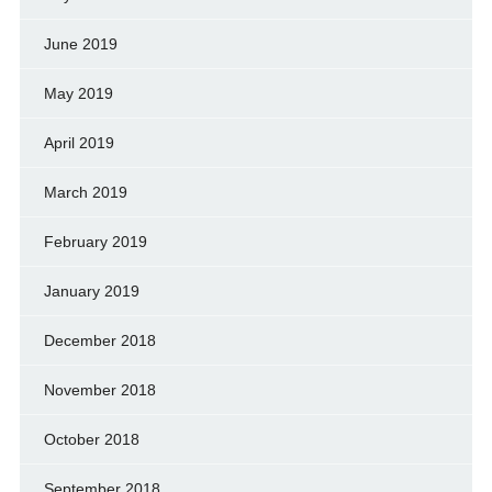
June 2019
May 2019
April 2019
March 2019
February 2019
January 2019
December 2018
November 2018
October 2018
September 2018