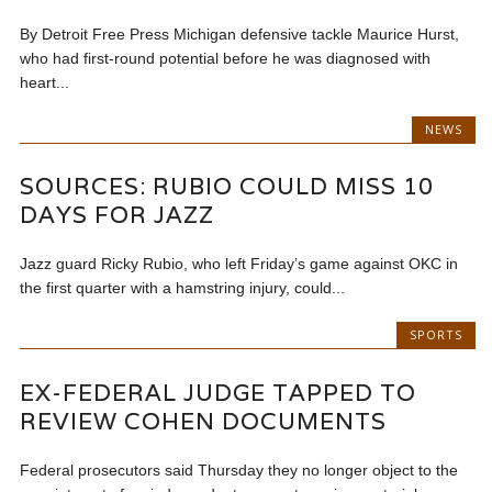
By Detroit Free Press Michigan defensive tackle Maurice Hurst,
who had first-round potential before he was diagnosed with
heart...
NEWS
SOURCES: RUBIO COULD MISS 10
DAYS FOR JAZZ
Jazz guard Ricky Rubio, who left Friday’s game against OKC in
the first quarter with a hamstring injury, could...
SPORTS
EX-FEDERAL JUDGE TAPPED TO
REVIEW COHEN DOCUMENTS
Federal prosecutors said Thursday they no longer object to the