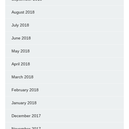
August 2018
July 2018
June 2018
May 2018
April 2018
March 2018
February 2018
January 2018
December 2017
November 2017