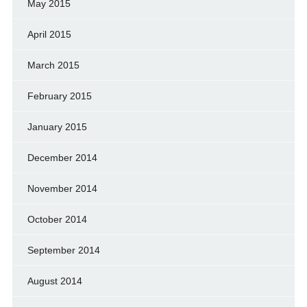
May 2015
April 2015
March 2015
February 2015
January 2015
December 2014
November 2014
October 2014
September 2014
August 2014