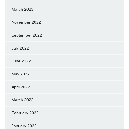
March 2023
November 2022
September 2022
July 2022
June 2022
May 2022
April 2022
March 2022
February 2022
January 2022