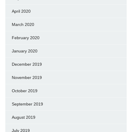
April 2020
March 2020
February 2020
January 2020
December 2019
November 2019
October 2019
September 2019
August 2019
July 2019