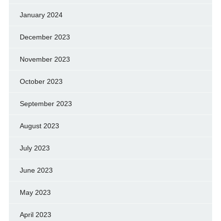
January 2024
December 2023
November 2023
October 2023
September 2023
August 2023
July 2023
June 2023
May 2023
April 2023