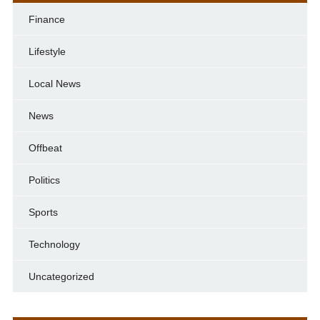
Finance
Lifestyle
Local News
News
Offbeat
Politics
Sports
Technology
Uncategorized