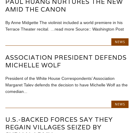
PAUL HUANG NURTURES THE NEW
AMID THE CANON
By Anne Midgette The violinist included a world premiere in his
Terrace Theater recital. …read more Source:: Washington Post
NEWS
ASSOCIATION PRESIDENT DEFENDS
MICHELLE WOLF
President of the White House Correspondents’ Association
Margaret Talev defends the decision to have Michelle Wolf as the
comedian...
NEWS
U.S.-BACKED FORCES SAY THEY
REGAIN VILLAGES SEIZED BY