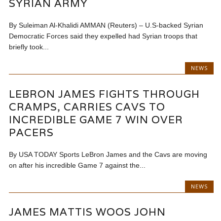
SYRIAN ARMY
By Suleiman Al-Khalidi AMMAN (Reuters) – U.S-backed Syrian
Democratic Forces said they expelled had Syrian troops that
briefly took...
NEWS
LEBRON JAMES FIGHTS THROUGH
CRAMPS, CARRIES CAVS TO
INCREDIBLE GAME 7 WIN OVER
PACERS
By USA TODAY Sports LeBron James and the Cavs are moving
on after his incredible Game 7 against the...
NEWS
JAMES MATTIS WOOS JOHN