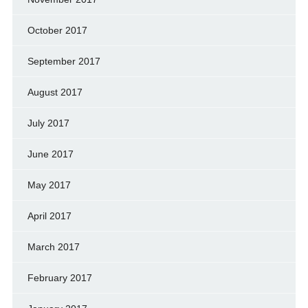
October 2017
September 2017
August 2017
July 2017
June 2017
May 2017
April 2017
March 2017
February 2017