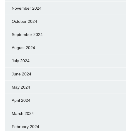
November 2024
October 2024
September 2024
August 2024
July 2024
June 2024
May 2024
April 2024
March 2024
February 2024