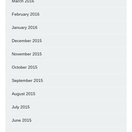
March 2016
February 2016
January 2016
December 2015
November 2015
October 2015
September 2015
August 2015
July 2015
June 2015