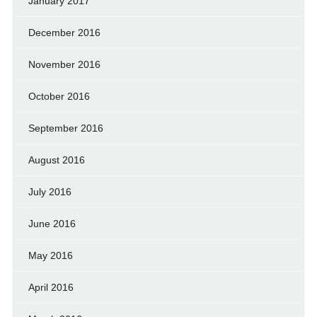
January 2017
December 2016
November 2016
October 2016
September 2016
August 2016
July 2016
June 2016
May 2016
April 2016