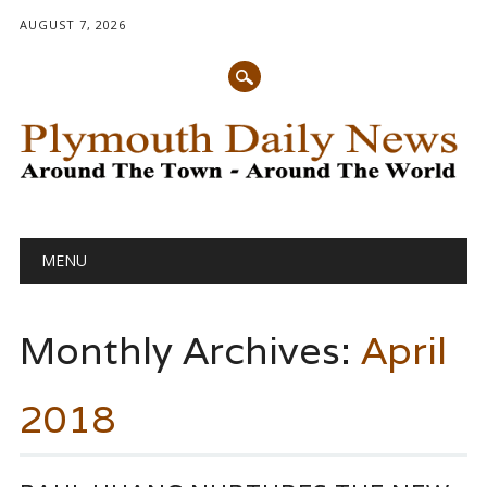
AUGUST 7, 2026
Main menu
Skip
MENU
to
content
Monthly Archives:
April
2018