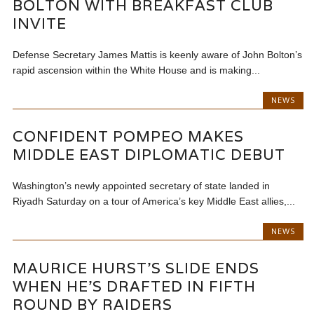
BOLTON WITH BREAKFAST CLUB
INVITE
Defense Secretary James Mattis is keenly aware of John Bolton’s
rapid ascension within the White House and is making...
NEWS
CONFIDENT POMPEO MAKES
MIDDLE EAST DIPLOMATIC DEBUT
Washington’s newly appointed secretary of state landed in
Riyadh Saturday on a tour of America’s key Middle East allies,...
NEWS
MAURICE HURST'S SLIDE ENDS
WHEN HE'S DRAFTED IN FIFTH
ROUND BY RAIDERS