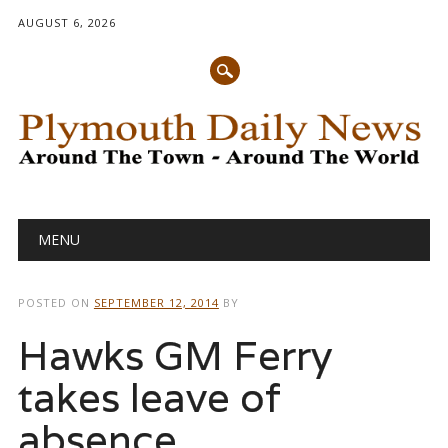
AUGUST 6, 2026
Main menu
Skip
MENU
to
content
POSTED ON
SEPTEMBER 12, 2014
BY
Hawks GM Ferry
takes leave of
absence