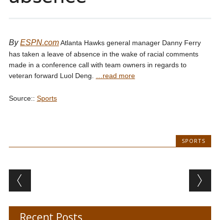
By
ESPN.com
Atlanta Hawks general manager Danny Ferry
has taken a leave of absence in the wake of racial comments
made in a conference call with team owners in regards to
veteran forward Luol Deng.
…read more
Source::
Sports
SPORTS
Post navigation
Recent Posts