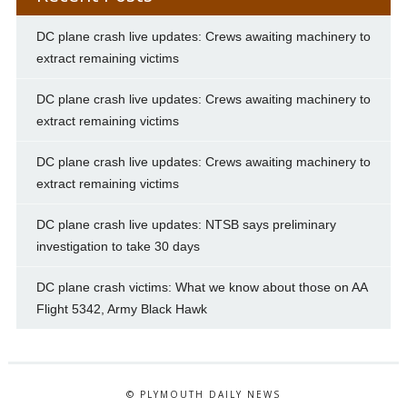
DC plane crash live updates: Crews awaiting machinery to
extract remaining victims
DC plane crash live updates: Crews awaiting machinery to
extract remaining victims
DC plane crash live updates: Crews awaiting machinery to
extract remaining victims
DC plane crash live updates: NTSB says preliminary
investigation to take 30 days
DC plane crash victims: What we know about those on AA
Flight 5342, Army Black Hawk
© PLYMOUTH DAILY NEWS