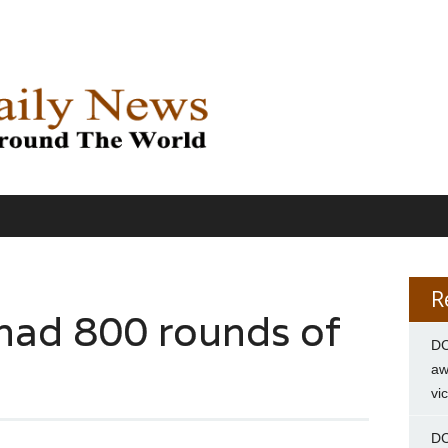
R
 had 800 rounds of
DC
aw
vi
DC