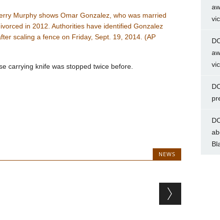
aw
vi
DC
aw
vi
 carrying knife was stopped twice before.
DC
pr
DC
ab
Bl
NEWS