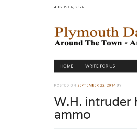
AUGUST 6, 2026
Main menu
Skip
HOME
WRITE FOR US
to
content
POSTED ON
SEPTEMBER 22, 2014
BY
W.H. intruder
ammo