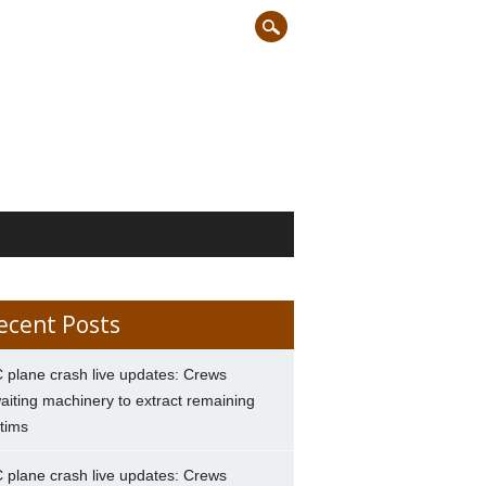
ecent Posts
 plane crash live updates: Crews
aiting machinery to extract remaining
ctims
 plane crash live updates: Crews