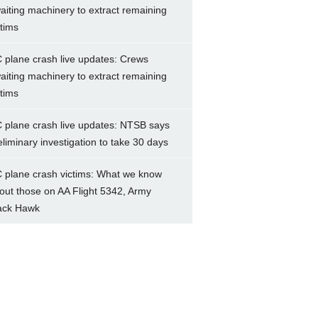
aiting machinery to extract remaining
ctims
 plane crash live updates: Crews
aiting machinery to extract remaining
ctims
 plane crash live updates: NTSB says
eliminary investigation to take 30 days
 plane crash victims: What we know
out those on AA Flight 5342, Army
ack Hawk