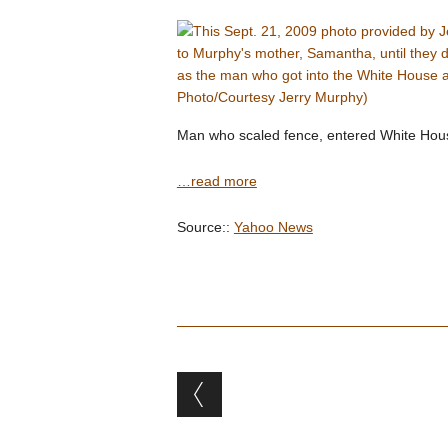
Man who scaled fence, entered White House
…read more
Source::
Yahoo News
Post navigation