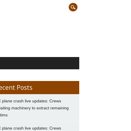
ecent Posts
 plane crash live updates: Crews
aiting machinery to extract remaining
ctims
 plane crash live updates: Crews