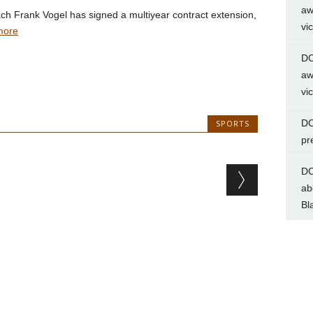
aw
h Frank Vogel has signed a multiyear contract extension,
vi
more
DC
aw
vi
DC
SPORTS
pr
DC
ab
Bl