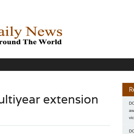
R
ltiyear extension
DC
aw
vi
DC