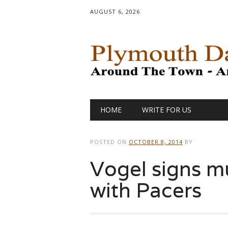
AUGUST 6, 2026
Main menu
Skip
HOME
WRITE FOR US
to
content
POSTED ON
OCTOBER 8, 2014
BY
Vogel signs mu
with Pacers