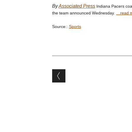
By
Associated Press
Indiana Pacers coac
the team announced Wednesday.
…read 
Source::
Sports
Post navigation