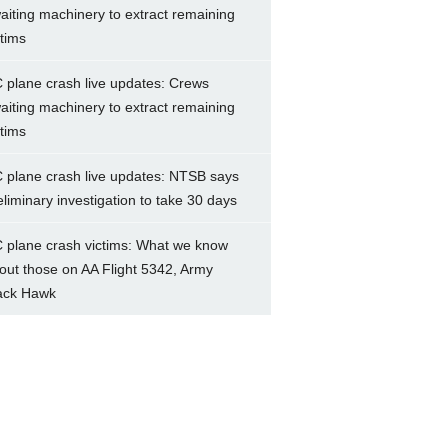
aiting machinery to extract remaining
ctims
 plane crash live updates: Crews
aiting machinery to extract remaining
ctims
 plane crash live updates: NTSB says
eliminary investigation to take 30 days
 plane crash victims: What we know
out those on AA Flight 5342, Army
ack Hawk