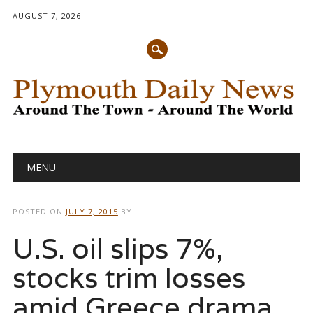
AUGUST 7, 2026
Main menu
Skip
MENU
to
content
POSTED ON
JULY 7, 2015
BY
U.S. oil slips 7%,
stocks trim losses
amid Greece drama