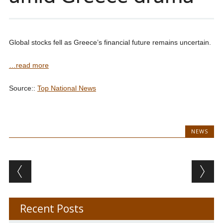
Global stocks fell as Greece’s financial future remains uncertain.
…read more
Source::
Top National News
NEWS
Post navigation
Recent Posts