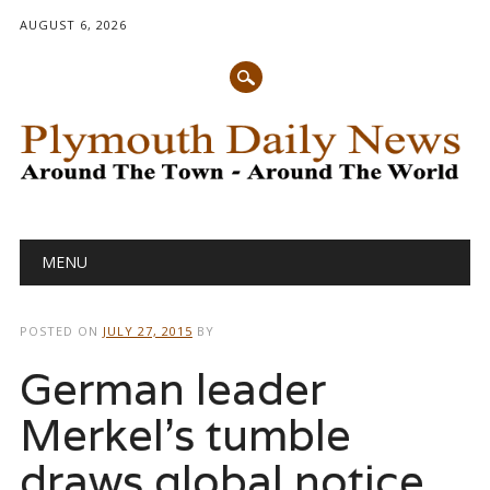
AUGUST 6, 2026
Main menu
Skip
MENU
to
content
POSTED ON
JULY 27, 2015
BY
German leader
Merkel’s tumble
draws global notice