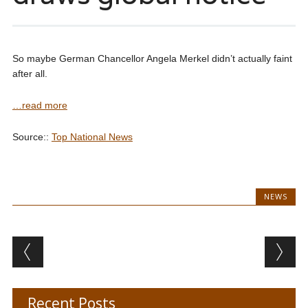
So maybe German Chancellor Angela Merkel didn’t actually faint
after all.
…read more
Source::
Top National News
NEWS
Post navigation
Recent Posts