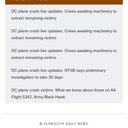
DC plane crash live updates: Crews awaiting machinery to
extract remaining victims
DC plane crash live updates: Crews awaiting machinery to
extract remaining victims
DC plane crash live updates: Crews awaiting machinery to
extract remaining victims
DC plane crash live updates: NTSB says preliminary
investigation to take 30 days
DC plane crash victims: What we know about those on AA
Flight 5342, Army Black Hawk
© PLYMOUTH DAILY NEWS