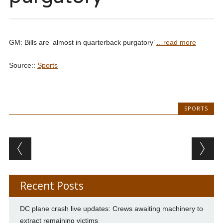
GM: Bills are ‘almost in quarterback purgatory’
…read more
Source::
Sports
SPORTS
Post navigation
Recent Posts
DC plane crash live updates: Crews awaiting machinery to
extract remaining victims