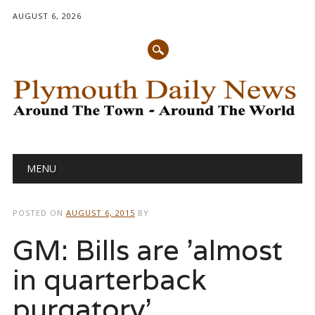
AUGUST 6, 2026
Main menu
Skip
MENU
to
content
POSTED ON
AUGUST 6, 2015
BY
GM: Bills are 'almost
in quarterback
purgatory'