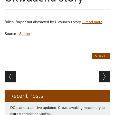
Briles: Baylor not distracted by Ukwuachu story
…read more
Source::
Sports
SPORTS
Post navigation
Recent Posts
DC plane crash live updates: Crews awaiting machinery to
extract remaining victims