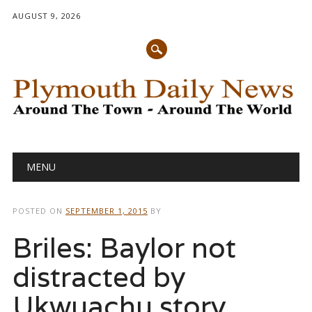
AUGUST 9, 2026
Main menu
Skip
MENU
to
content
POSTED ON
SEPTEMBER 1, 2015
BY
Briles: Baylor not
distracted by
Ukwuachu story