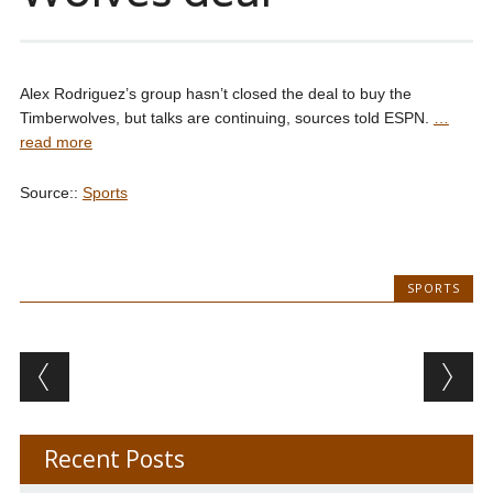
Alex Rodriguez’s group hasn’t closed the deal to buy the
Timberwolves, but talks are continuing, sources told ESPN.
…
read more
Source::
Sports
SPORTS
Post navigation
Recent Posts