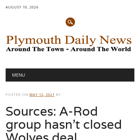
AUGUST 10, 2026
Main menu
Skip
MENU
to
content
POSTED ON
MAY 12, 2021
BY
Sources: A-Rod
group hasn’t closed
Wolves deal