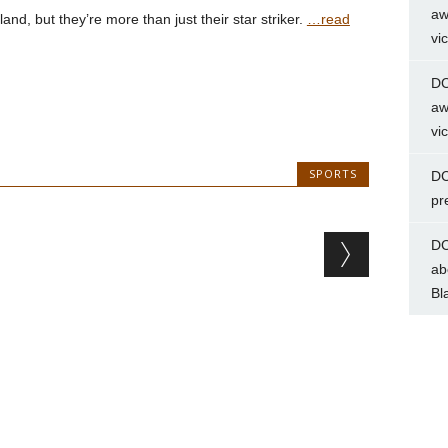
aw
d, but they’re more than just their star striker.
…read
vi
DC
aw
vi
SPORTS
DC
pr
DC
ab
Bl