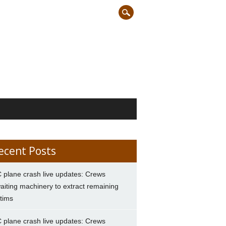
ecent Posts
 plane crash live updates: Crews
aiting machinery to extract remaining
ctims
 plane crash live updates: Crews