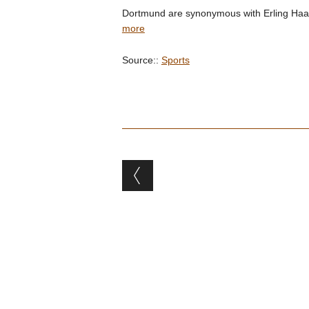
Dortmund are synonymous with Erling Haalan
more
Source::
Sports
Post navigation