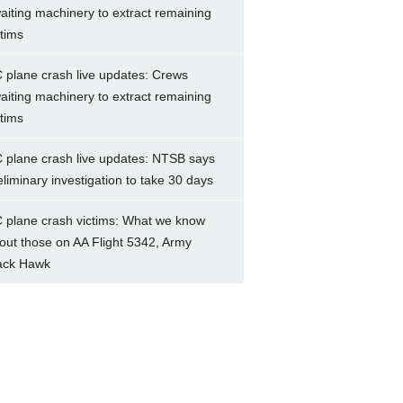
aiting machinery to extract remaining
ctims
 plane crash live updates: Crews
aiting machinery to extract remaining
ctims
 plane crash live updates: NTSB says
eliminary investigation to take 30 days
 plane crash victims: What we know
out those on AA Flight 5342, Army
ack Hawk