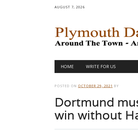
AUGUST 7, 2026
Main menu
Skip
HOME
WRITE FOR US
to
content
POSTED ON
OCTOBER 29, 2021
BY
Dortmund mus
win without H