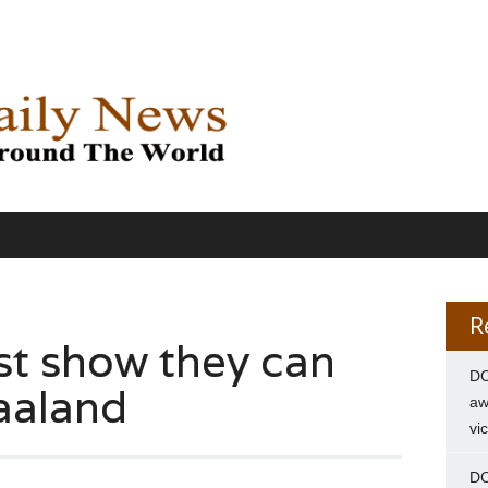
R
t show they can
DC
aaland
aw
vi
DC