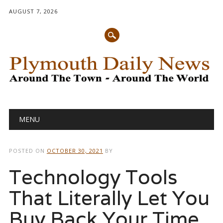
AUGUST 7, 2026
Main menu
Skip
MENU
to
content
POSTED ON
OCTOBER 30, 2021
BY
Technology Tools
That Literally Let You
Buy Back Your Time