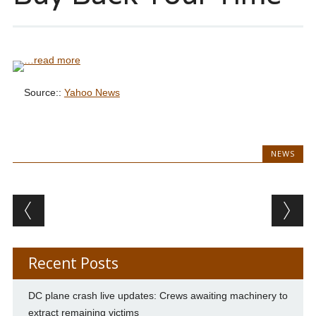
…read more
Source::
Yahoo News
NEWS
Post navigation
Recent Posts
DC plane crash live updates: Crews awaiting machinery to
extract remaining victims