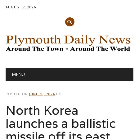
AUGUST 7, 2026
Main menu
Skip
MENU
to
content
POSTED ON
JUNE 30, 2024
BY
North Korea
launches a ballistic
missile off its east