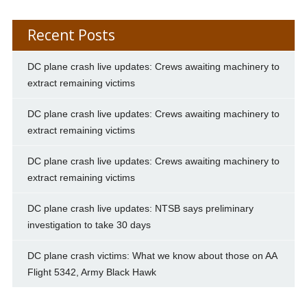
Recent Posts
DC plane crash live updates: Crews awaiting machinery to
extract remaining victims
DC plane crash live updates: Crews awaiting machinery to
extract remaining victims
DC plane crash live updates: Crews awaiting machinery to
extract remaining victims
DC plane crash live updates: NTSB says preliminary
investigation to take 30 days
DC plane crash victims: What we know about those on AA
Flight 5342, Army Black Hawk