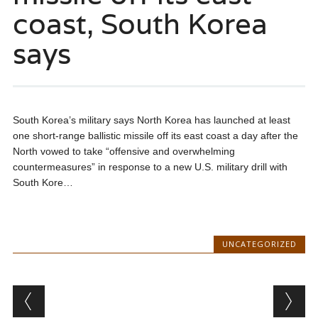
coast, South Korea
says
South Korea’s military says North Korea has launched at least
one short-range ballistic missile off its east coast a day after the
North vowed to take “offensive and overwhelming
countermeasures” in response to a new U.S. military drill with
South Kore…
UNCATEGORIZED
Post navigation