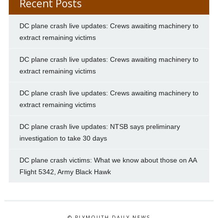
Recent Posts
DC plane crash live updates: Crews awaiting machinery to
extract remaining victims
DC plane crash live updates: Crews awaiting machinery to
extract remaining victims
DC plane crash live updates: Crews awaiting machinery to
extract remaining victims
DC plane crash live updates: NTSB says preliminary
investigation to take 30 days
DC plane crash victims: What we know about those on AA
Flight 5342, Army Black Hawk
© PLYMOUTH DAILY NEWS