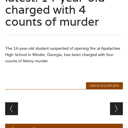
charged with 4
counts of murder
The 14-year-old student suspected of opening fire at Apalachee
High School in Winder, Georgia, has been charged with four
counts of felony murder.
UNCATEGORIZED
Post navigation