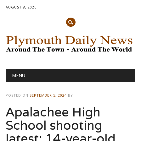
AUGUST 8, 2026
Main menu
Skip
MENU
to
content
POSTED ON
SEPTEMBER 5, 2024
BY
Apalachee High
School shooting
latest: 14-year-old