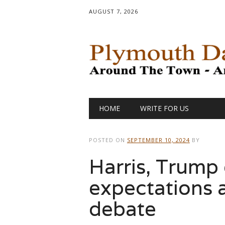
AUGUST 7, 2026
Main menu
Skip
HOME
WRITE FOR US
to
content
POSTED ON
SEPTEMBER 10, 2024
BY
Harris, Trump
expectations
debate