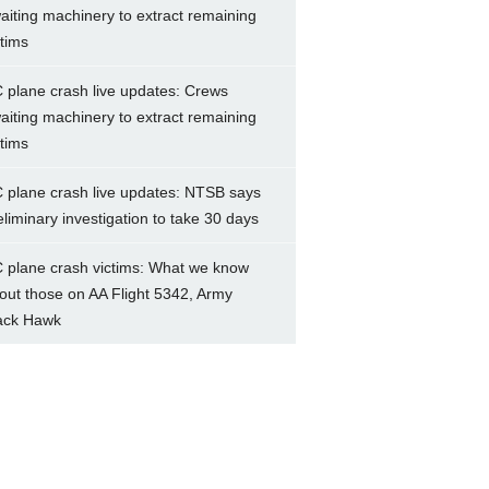
aiting machinery to extract remaining
ctims
 plane crash live updates: Crews
aiting machinery to extract remaining
ctims
 plane crash live updates: NTSB says
eliminary investigation to take 30 days
 plane crash victims: What we know
out those on AA Flight 5342, Army
ack Hawk