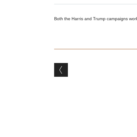
Both the Harris and Trump campaigns work 
Post navigation