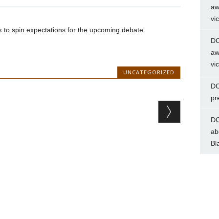
aw
vi
to spin expectations for the upcoming debate.
DC
aw
vi
UNCATEGORIZED
DC
pr
DC
ab
Bl