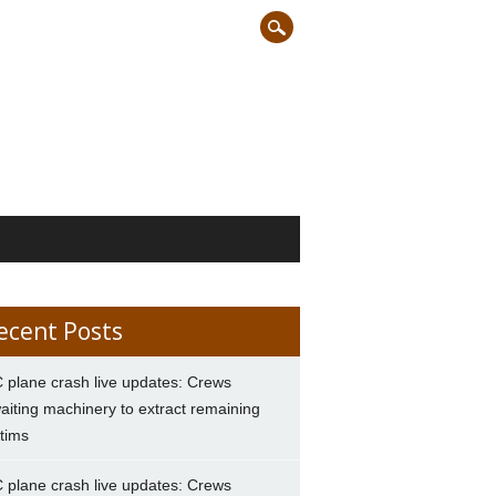
ecent Posts
 plane crash live updates: Crews
aiting machinery to extract remaining
ctims
 plane crash live updates: Crews