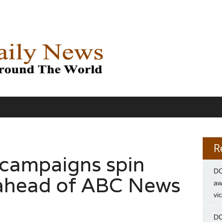
R
 campaigns spin
DC
 ahead of ABC News
aw
vi
DC