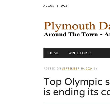
AUGUST 8, 2026
Main menu
Skip
HOME
WRITE FOR US
to
content
POSTED ON
SEPTEMBER 10, 2024
BY
Top Olympic 
is ending its 