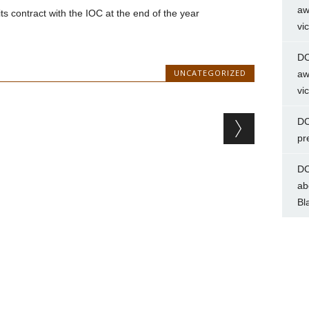
aw
s contract with the IOC at the end of the year
vi
DC
UNCATEGORIZED
aw
vi
DC
pr
DC
ab
Bl