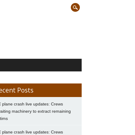
ecent Posts
 plane crash live updates: Crews
aiting machinery to extract remaining
ctims
 plane crash live updates: Crews