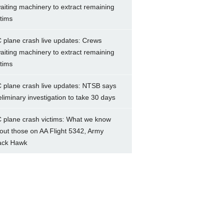
aiting machinery to extract remaining
ctims
 plane crash live updates: Crews
aiting machinery to extract remaining
ctims
 plane crash live updates: NTSB says
eliminary investigation to take 30 days
 plane crash victims: What we know
out those on AA Flight 5342, Army
ack Hawk