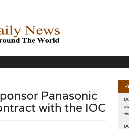
R
sponsor Panasonic
DC
contract with the IOC
aw
vi
DC