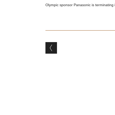
Olympic sponsor Panasonic is terminating it
Post navigation