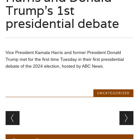
Trump’s 1st
presidential debate
Vice President Kamala Harris and former President Donald
Trump met for the first time Tuesday in their first presidential
debate of the 2024 election, hosted by ABC News.
UNCATEGORIZED
Post navigation