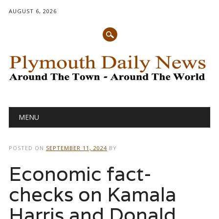
AUGUST 6, 2026
Main menu
Skip
MENU
to
content
POSTED ON
SEPTEMBER 11, 2024
BY
Economic fact-
checks on Kamala
Harris and Donald