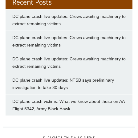
Recent Posts
DC plane crash live updates: Crews awaiting machinery to
extract remaining victims
DC plane crash live updates: Crews awaiting machinery to
extract remaining victims
DC plane crash live updates: Crews awaiting machinery to
extract remaining victims
DC plane crash live updates: NTSB says preliminary
investigation to take 30 days
DC plane crash victims: What we know about those on AA
Flight 5342, Army Black Hawk
© PLYMOUTH DAILY NEWS