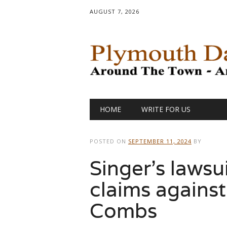
AUGUST 7, 2026
Main menu
Skip
HOME
WRITE FOR US
to
content
POSTED ON
SEPTEMBER 11, 2024
BY
Singer’s lawsu
claims against
Combs