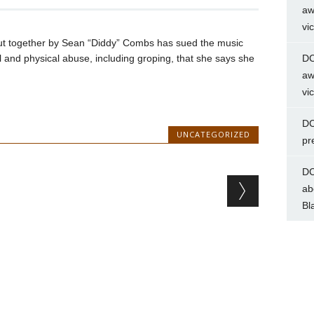
aw
vi
ut together by Sean “Diddy” Combs has sued the music
l and physical abuse, including groping, that she says she
DC
aw
vi
DC
UNCATEGORIZED
pr
DC
ab
Bl