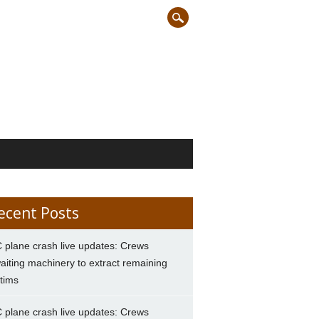
ecent Posts
 plane crash live updates: Crews
aiting machinery to extract remaining
ctims
 plane crash live updates: Crews