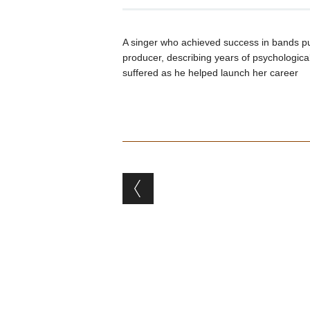
A singer who achieved success in bands p
producer, describing years of psychologica
suffered as he helped launch her career
Post navigation