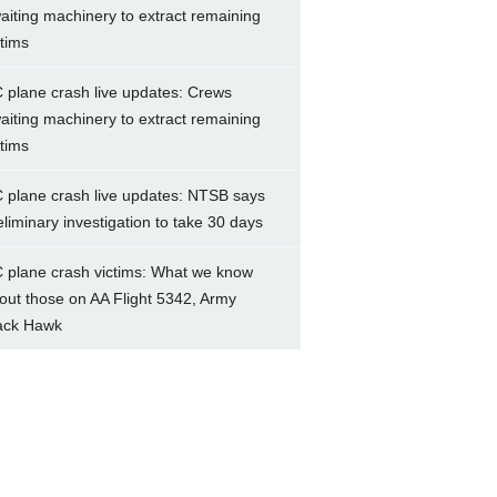
aiting machinery to extract remaining
ctims
 plane crash live updates: Crews
aiting machinery to extract remaining
ctims
 plane crash live updates: NTSB says
eliminary investigation to take 30 days
 plane crash victims: What we know
out those on AA Flight 5342, Army
ack Hawk