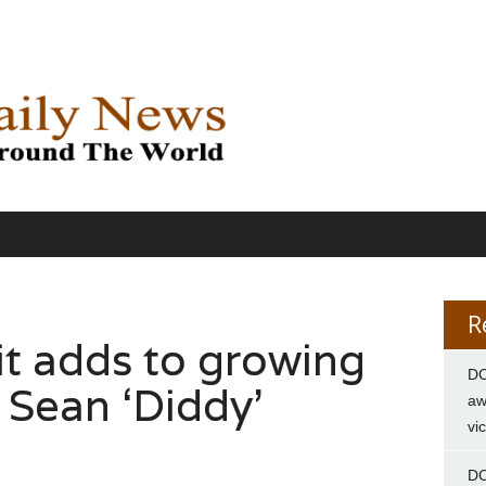
R
it adds to growing
DC
 Sean ‘Diddy’
aw
vi
DC