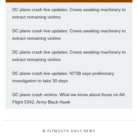
DC plane crash live updates: Crews awaiting machinery to
extract remaining victims
DC plane crash live updates: Crews awaiting machinery to
extract remaining victims
DC plane crash live updates: Crews awaiting machinery to
extract remaining victims
DC plane crash live updates: NTSB says preliminary
investigation to take 30 days
DC plane crash victims: What we know about those on AA
Flight 5342, Army Black Hawk
© PLYMOUTH DAILY NEWS