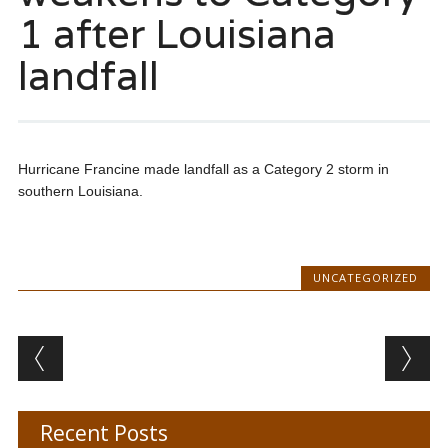
1 after Louisiana
landfall
Hurricane Francine made landfall as a Category 2 storm in
southern Louisiana.
UNCATEGORIZED
Post navigation
Recent Posts