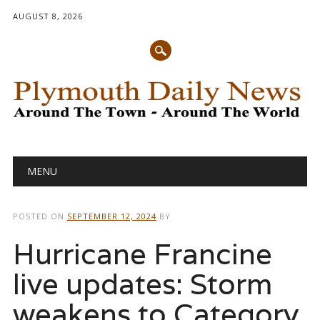
AUGUST 8, 2026
Main menu
Skip
MENU
to
content
POSTED ON
SEPTEMBER 12, 2024
BY
Hurricane Francine
live updates: Storm
weakens to Category