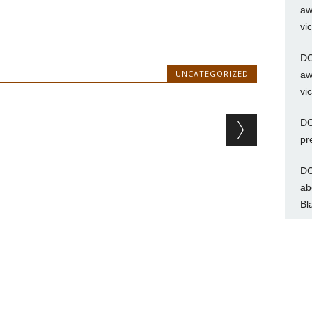
aw
vi
DC
UNCATEGORIZED
aw
vi
DC
pr
DC
ab
Bl