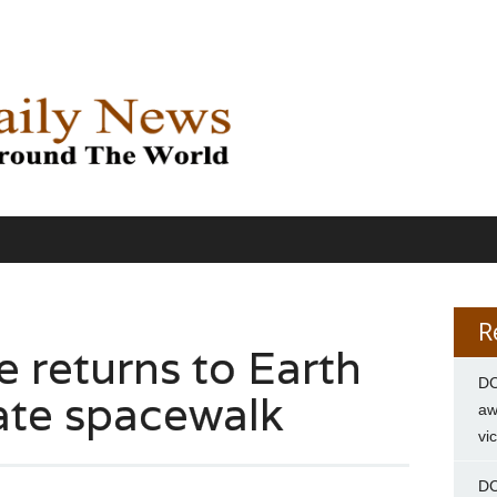
R
re returns to Earth
DC
ivate spacewalk
aw
vi
DC