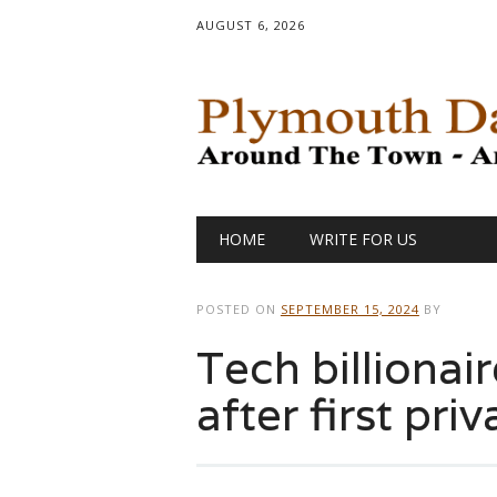
AUGUST 6, 2026
Main menu
Skip
HOME
WRITE FOR US
to
content
POSTED ON
SEPTEMBER 15, 2024
BY
Tech billionai
after first pr