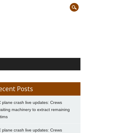
ecent Posts
 plane crash live updates: Crews
aiting machinery to extract remaining
ctims
 plane crash live updates: Crews