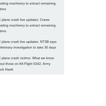
aiting machinery to extract remaining
ctims
 plane crash live updates: Crews
aiting machinery to extract remaining
ctims
 plane crash live updates: NTSB says
eliminary investigation to take 30 days
 plane crash victims: What we know
out those on AA Flight 5342, Army
ack Hawk