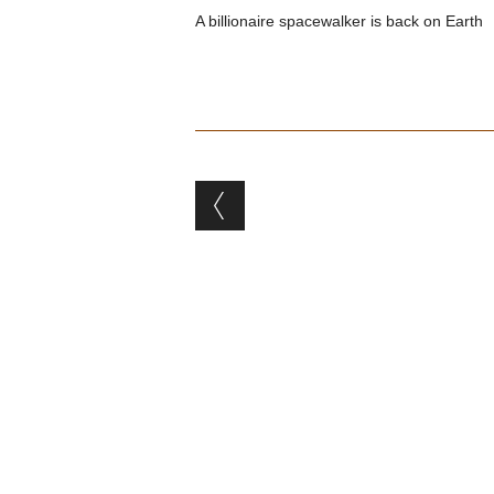
A billionaire spacewalker is back on Earth
Post navigation