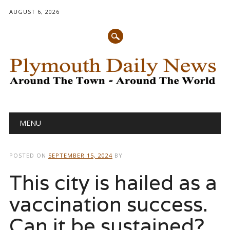
AUGUST 6, 2026
Main menu
Skip
MENU
to
content
POSTED ON
SEPTEMBER 15, 2024
BY
This city is hailed as a
vaccination success.
Can it be sustained?