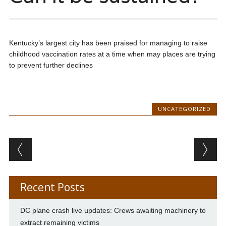
Kentucky’s largest city has been praised for managing to raise
childhood vaccination rates at a time when may places are trying
to prevent further declines
UNCATEGORIZED
Post navigation
Recent Posts
DC plane crash live updates: Crews awaiting machinery to
extract remaining victims