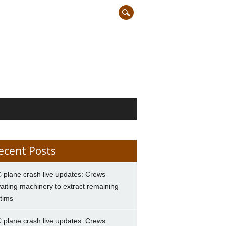
ecent Posts
 plane crash live updates: Crews
aiting machinery to extract remaining
ctims
 plane crash live updates: Crews