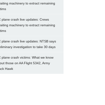
aiting machinery to extract remaining
ctims
 plane crash live updates: Crews
aiting machinery to extract remaining
ctims
 plane crash live updates: NTSB says
eliminary investigation to take 30 days
 plane crash victims: What we know
out those on AA Flight 5342, Army
ack Hawk