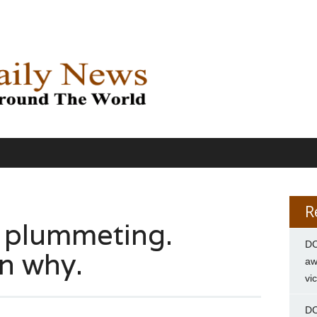
R
e plummeting.
DC
in why.
aw
vi
DC