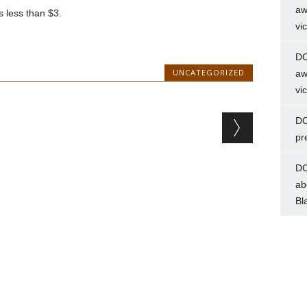
aw
s less than $3.
vi
DC
UNCATEGORIZED
aw
vi
DC
pr
DC
ab
Bl