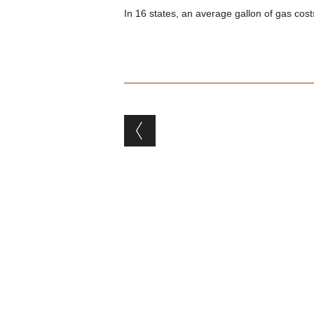
In 16 states, an average gallon of gas cost
Post navigation