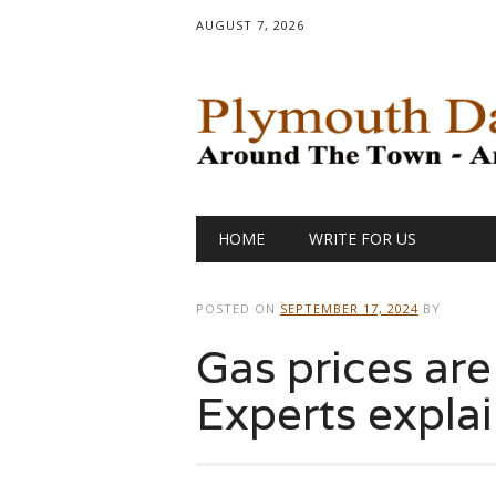
AUGUST 7, 2026
Main menu
Skip
HOME
WRITE FOR US
to
content
POSTED ON
SEPTEMBER 17, 2024
BY
Gas prices ar
Experts expla