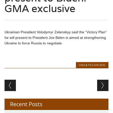
GMA exclusive
Ukrainian President Volodymyr Zelenskyy said the “Victory Plan”
he will present to President Joe Biden is aimed at strengthening
Ukraine to force Russia to negotiate.
UNCATEGORIZED
Post navigation
Recent Posts