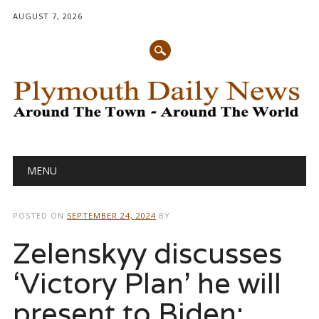
AUGUST 7, 2026
Main menu
Skip
MENU
to
content
POSTED ON
SEPTEMBER 24, 2024
BY
Zelenskyy discusses
‘Victory Plan’ he will
present to Biden: