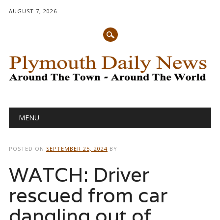
AUGUST 7, 2026
Main menu
Skip
MENU
to
content
POSTED ON
SEPTEMBER 25, 2024
BY
WATCH: Driver
rescued from car
dangling out of