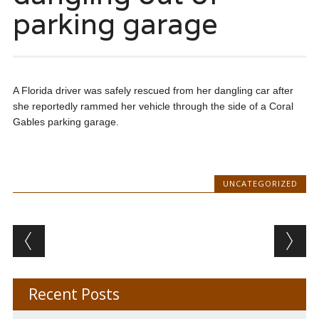
parking garage
A Florida driver was safely rescued from her dangling car after
she reportedly rammed her vehicle through the side of a Coral
Gables parking garage.
UNCATEGORIZED
Post navigation
Recent Posts