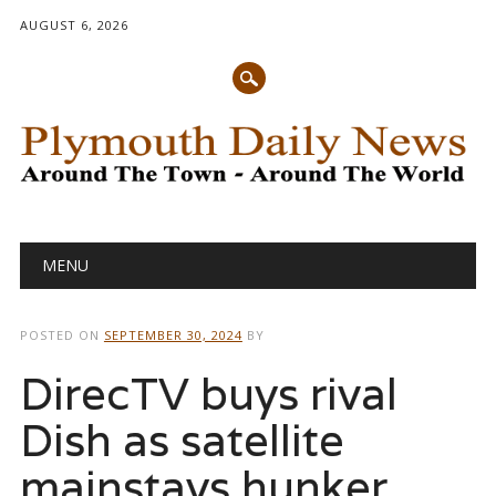
AUGUST 6, 2026
Main menu
Skip
MENU
to
content
POSTED ON
SEPTEMBER 30, 2024
BY
DirecTV buys rival
Dish as satellite
mainstays hunker