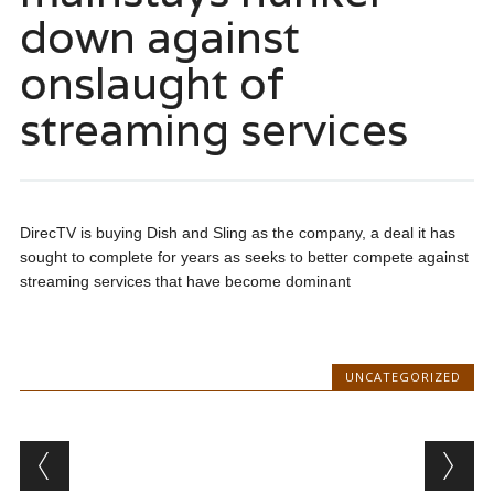
down against
onslaught of
streaming services
DirecTV is buying Dish and Sling as the company, a deal it has
sought to complete for years as seeks to better compete against
streaming services that have become dominant
UNCATEGORIZED
Post navigation