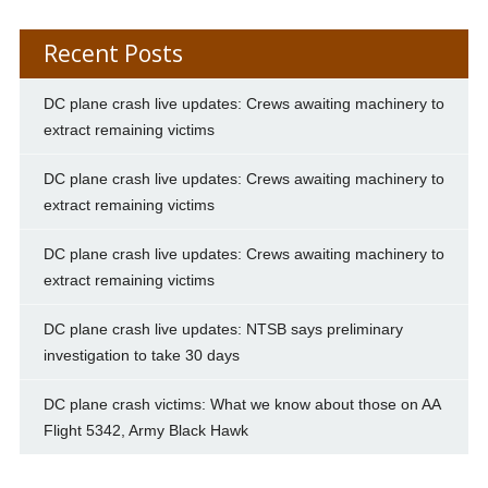
Recent Posts
DC plane crash live updates: Crews awaiting machinery to
extract remaining victims
DC plane crash live updates: Crews awaiting machinery to
extract remaining victims
DC plane crash live updates: Crews awaiting machinery to
extract remaining victims
DC plane crash live updates: NTSB says preliminary
investigation to take 30 days
DC plane crash victims: What we know about those on AA
Flight 5342, Army Black Hawk