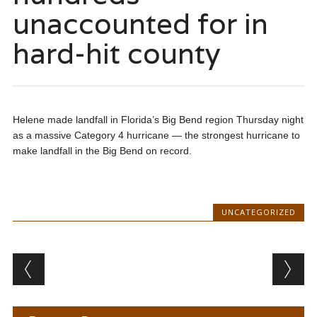
unaccounted for in
hard-hit county
Helene made landfall in Florida’s Big Bend region Thursday night
as a massive Category 4 hurricane — the strongest hurricane to
make landfall in the Big Bend on record.
UNCATEGORIZED
Post navigation