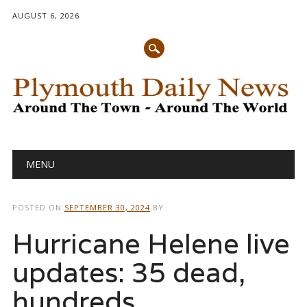
AUGUST 6, 2026
Main menu
Skip
MENU
to
content
POSTED ON
SEPTEMBER 30, 2024
BY
Hurricane Helene live
updates: 35 dead,
hundreds