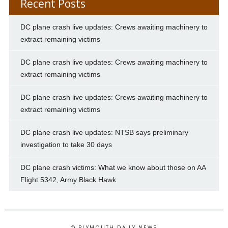
Recent Posts
DC plane crash live updates: Crews awaiting machinery to
extract remaining victims
DC plane crash live updates: Crews awaiting machinery to
extract remaining victims
DC plane crash live updates: Crews awaiting machinery to
extract remaining victims
DC plane crash live updates: NTSB says preliminary
investigation to take 30 days
DC plane crash victims: What we know about those on AA
Flight 5342, Army Black Hawk
© PLYMOUTH DAILY NEWS