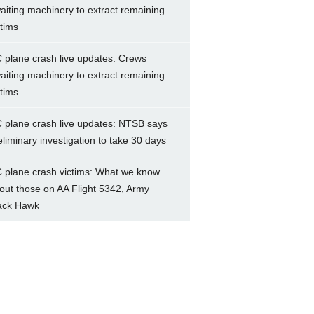
aiting machinery to extract remaining
ctims
 plane crash live updates: Crews
aiting machinery to extract remaining
ctims
 plane crash live updates: NTSB says
eliminary investigation to take 30 days
 plane crash victims: What we know
out those on AA Flight 5342, Army
ack Hawk