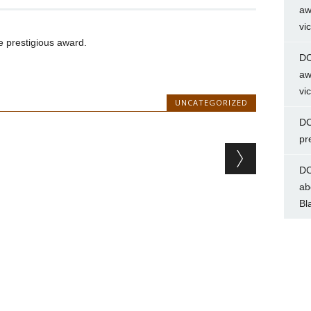
aw
vi
 prestigious award.
DC
aw
vi
UNCATEGORIZED
DC
pr
DC
ab
Bl