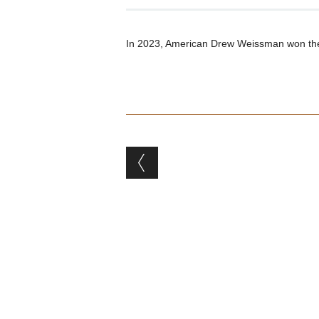
In 2023, American Drew Weissman won the
Post navigation