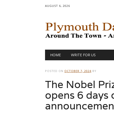
AUGUST 6, 2026
Main menu
Skip
HOME
WRITE FOR US
to
content
POSTED ON
OCTOBER 7, 2024
BY
The Nobel Pri
opens 6 days 
announcemen