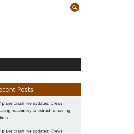
ecent Posts
 plane crash live updates: Crews
aiting machinery to extract remaining
ctims
 plane crash live updates: Crews