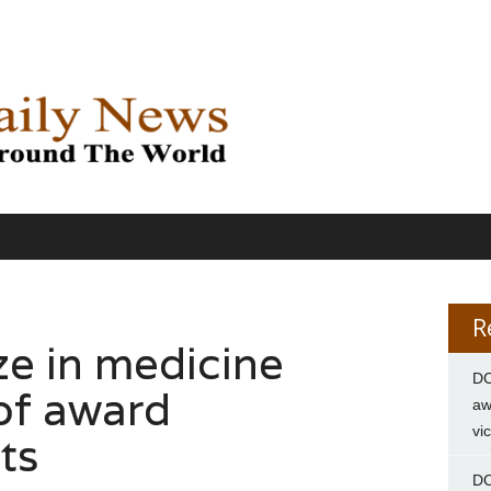
R
ze in medicine
DC
of award
aw
vi
ts
DC