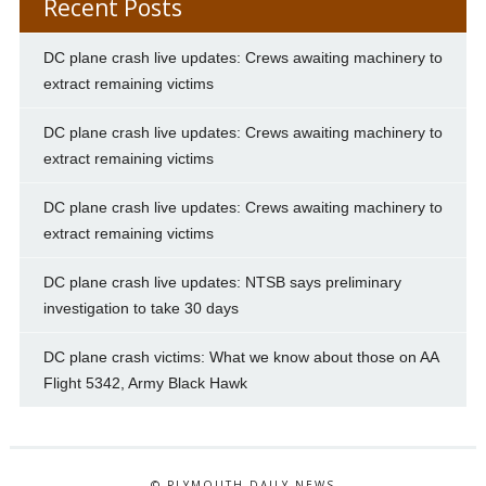
Recent Posts
DC plane crash live updates: Crews awaiting machinery to
extract remaining victims
DC plane crash live updates: Crews awaiting machinery to
extract remaining victims
DC plane crash live updates: Crews awaiting machinery to
extract remaining victims
DC plane crash live updates: NTSB says preliminary
investigation to take 30 days
DC plane crash victims: What we know about those on AA
Flight 5342, Army Black Hawk
© PLYMOUTH DAILY NEWS