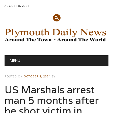
AUGUST 8, 2026
Main menu
Skip
MENU
to
content
POSTED ON
OCTOBER 8, 2024
BY
US Marshals arrest
man 5 months after
he shot victim in