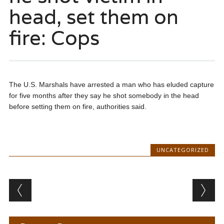
head, set them on
fire: Cops
The U.S. Marshals have arrested a man who has eluded capture
for five months after they say he shot somebody in the head
before setting them on fire, authorities said.
UNCATEGORIZED
Post navigation