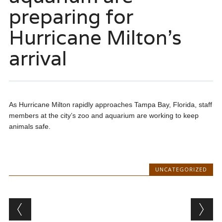
preparing for
Hurricane Milton’s
arrival
As Hurricane Milton rapidly approaches Tampa Bay, Florida, staff
members at the city’s zoo and aquarium are working to keep
animals safe.
UNCATEGORIZED
Post navigation