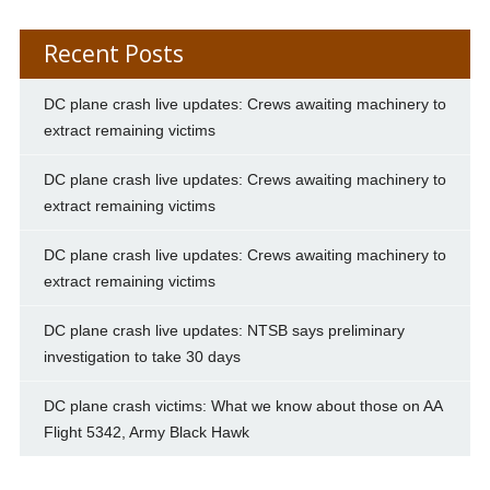
Recent Posts
DC plane crash live updates: Crews awaiting machinery to
extract remaining victims
DC plane crash live updates: Crews awaiting machinery to
extract remaining victims
DC plane crash live updates: Crews awaiting machinery to
extract remaining victims
DC plane crash live updates: NTSB says preliminary
investigation to take 30 days
DC plane crash victims: What we know about those on AA
Flight 5342, Army Black Hawk