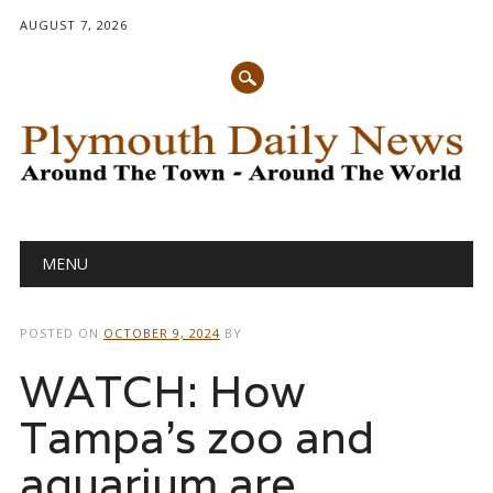
AUGUST 7, 2026
Main menu
Skip
MENU
to
content
POSTED ON
OCTOBER 9, 2024
BY
WATCH: How
Tampa’s zoo and
aquarium are