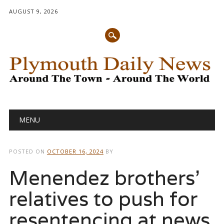
AUGUST 9, 2026
Main menu
Skip
MENU
to
content
POSTED ON
OCTOBER 16, 2024
BY
Menendez brothers’
relatives to push for
resentencing at news