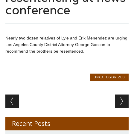
conference
Nearly two dozen relatives of Lyle and Erik Menendez are urging
Los Angeles County District Attorney George Gascon to
recommend the brothers be resentenced.
UNCATEGORIZED
Post navigation
Recent Posts