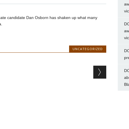
aw
vi
nate candidate Dan Osborn has shaken up what many
a.
DC
aw
vi
UNCATEGORIZED
DC
pr
DC
ab
Bl