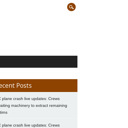
ecent Posts
 plane crash live updates: Crews
aiting machinery to extract remaining
ctims
 plane crash live updates: Crews