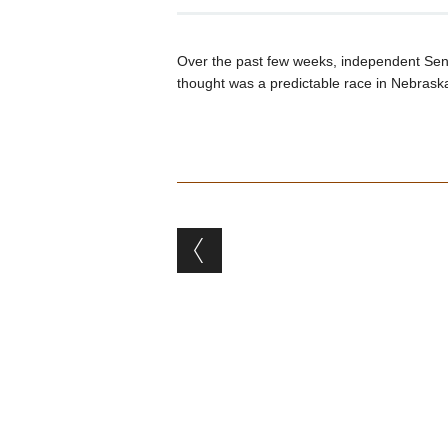
Over the past few weeks, independent Se
thought was a predictable race in Nebrask
Post navigation