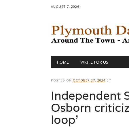
AUGUST 7, 2026
Main menu
Skip
HOME
WRITE FOR US
to
content
POSTED ON
OCTOBER 27, 2024
BY
Independent 
Osborn critici
loop’