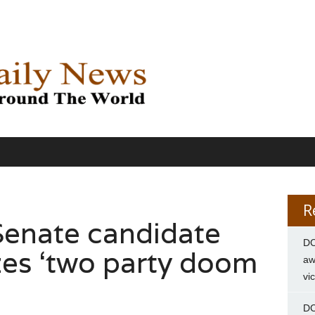
R
Senate candidate
DC
zes ‘two party doom
aw
vi
DC