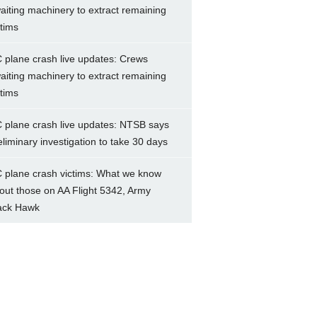
aiting machinery to extract remaining
ctims
 plane crash live updates: Crews
aiting machinery to extract remaining
ctims
 plane crash live updates: NTSB says
eliminary investigation to take 30 days
 plane crash victims: What we know
out those on AA Flight 5342, Army
ack Hawk