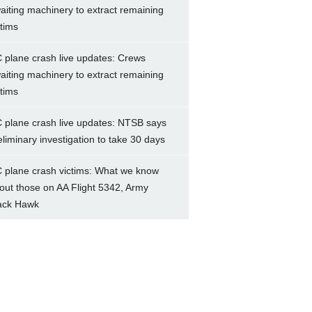
aiting machinery to extract remaining
ctims
 plane crash live updates: Crews
aiting machinery to extract remaining
ctims
 plane crash live updates: NTSB says
eliminary investigation to take 30 days
 plane crash victims: What we know
out those on AA Flight 5342, Army
ack Hawk