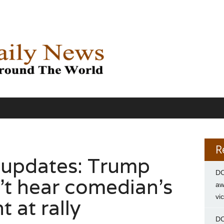
R
 updates: Trump
DC
’t hear comedian’s
aw
vi
 at rally
DC