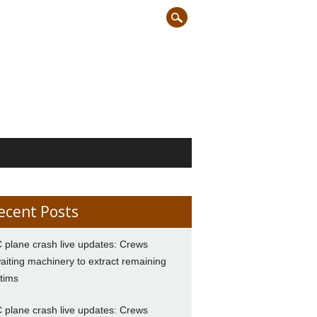
ecent Posts
 plane crash live updates: Crews
aiting machinery to extract remaining
ctims
 plane crash live updates: Crews