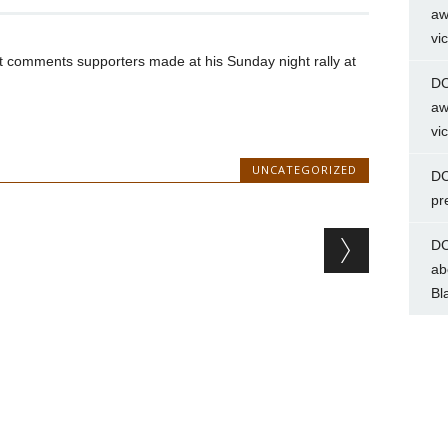
aw
vi
ist comments supporters made at his Sunday night rally at
DC
aw
vi
UNCATEGORIZED
DC
pr
DC
ab
Bl