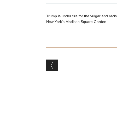
Trump is under fire for the vulgar and rac
New York’s Madison Square Garden.
Post navigation