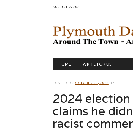
AUGUST 7, 2026
Main menu
Skip
HOME
WRITE FOR US
to
content
POSTED ON
OCTOBER 29, 2024
BY
2024 election
claims he didn
racist comment