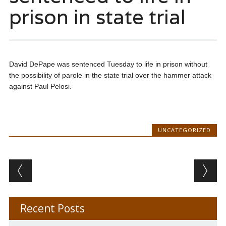
prison in state trial
David DePape was sentenced Tuesday to life in prison without
the possibility of parole in the state trial over the hammer attack
against Paul Pelosi.
UNCATEGORIZED
Post navigation
Recent Posts