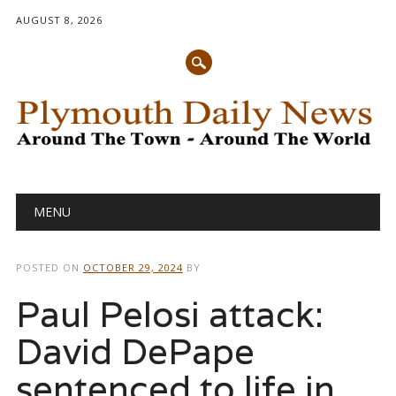
AUGUST 8, 2026
Main menu
Skip
MENU
to
content
POSTED ON
OCTOBER 29, 2024
BY
Paul Pelosi attack:
David DePape
sentenced to life in