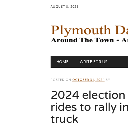
AUGUST 8, 2026
Main menu
Skip
HOME
WRITE FOR US
to
content
POSTED ON
OCTOBER 31, 2024
BY
2024 election
rides to rally
truck