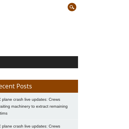
ecent Posts
 plane crash live updates: Crews
aiting machinery to extract remaining
ctims
 plane crash live updates: Crews