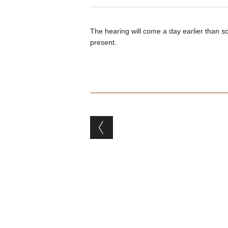
The hearing will come a day earlier than sc
present.
Post navigation