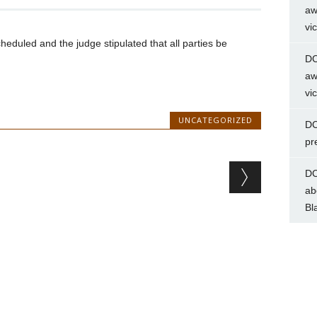
aw
vi
heduled and the judge stipulated that all parties be
DC
aw
vi
UNCATEGORIZED
DC
pr
DC
ab
Bl