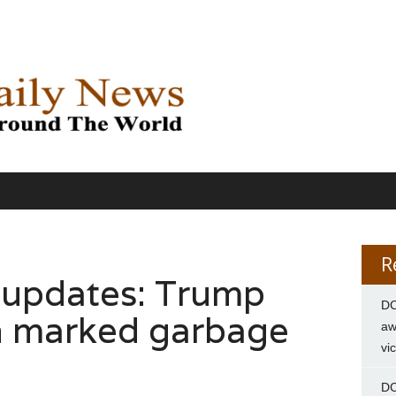
R
 updates: Trump
DC
 in marked garbage
aw
vi
DC