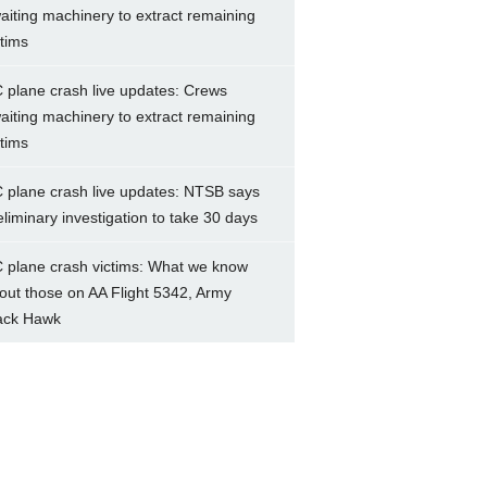
aiting machinery to extract remaining
ctims
 plane crash live updates: Crews
aiting machinery to extract remaining
ctims
 plane crash live updates: NTSB says
eliminary investigation to take 30 days
 plane crash victims: What we know
out those on AA Flight 5342, Army
ack Hawk