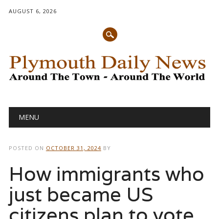
AUGUST 6, 2026
Main menu
Skip
MENU
to
content
POSTED ON
OCTOBER 31, 2024
BY
How immigrants who
just became US
citizens plan to vote