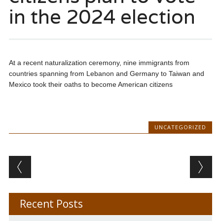
in the 2024 election
At a recent naturalization ceremony, nine immigrants from
countries spanning from Lebanon and Germany to Taiwan and
Mexico took their oaths to become American citizens
UNCATEGORIZED
Post navigation
Recent Posts