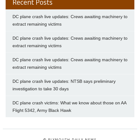
Recent Posts
DC plane crash live updates: Crews awaiting machinery to
extract remaining victims
DC plane crash live updates: Crews awaiting machinery to
extract remaining victims
DC plane crash live updates: Crews awaiting machinery to
extract remaining victims
DC plane crash live updates: NTSB says preliminary
investigation to take 30 days
DC plane crash victims: What we know about those on AA
Flight 5342, Army Black Hawk
© PLYMOUTH DAILY NEWS