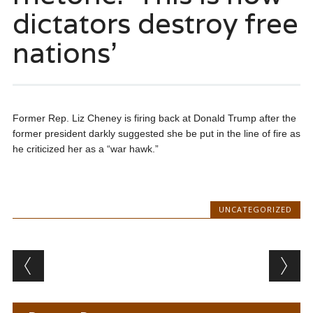
dictators destroy free
nations’
Former Rep. Liz Cheney is firing back at Donald Trump after the
former president darkly suggested she be put in the line of fire as
he criticized her as a “war hawk.”
UNCATEGORIZED
Post navigation