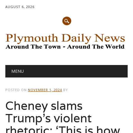
AUGUST 6, 2026
Main menu
Skip
MENU
to
content
POSTED ON
NOVEMBER 1, 2024
BY
Cheney slams
Trump’s violent
rhetoric: ‘This is how