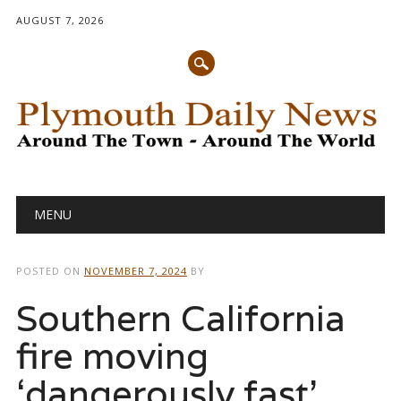
AUGUST 7, 2026
Main menu
Skip
MENU
to
content
POSTED ON
NOVEMBER 7, 2024
BY
Southern California
fire moving
‘dangerously fast’