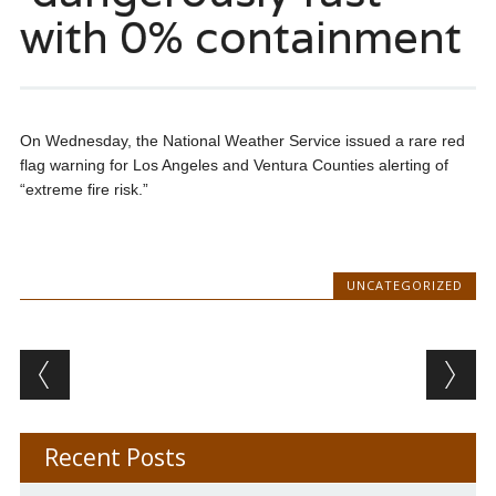
with 0% containment
On Wednesday, the National Weather Service issued a rare red
flag warning for Los Angeles and Ventura Counties alerting of
“extreme fire risk.”
UNCATEGORIZED
Post navigation
Recent Posts