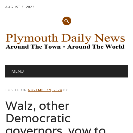
AUGUST 8, 2026
Main menu
Skip
MENU
to
content
POSTED ON
NOVEMBER 9, 2024
BY
Walz, other
Democratic
governors, vow to