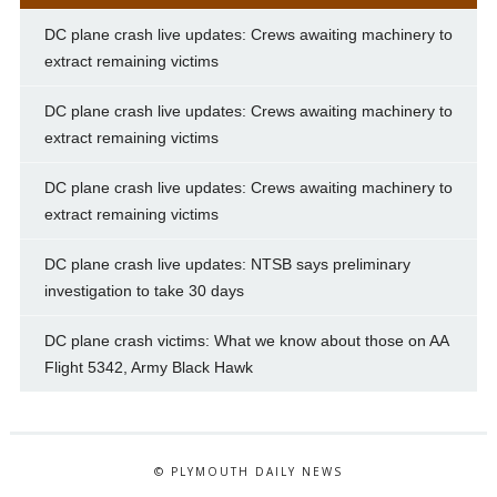
DC plane crash live updates: Crews awaiting machinery to
extract remaining victims
DC plane crash live updates: Crews awaiting machinery to
extract remaining victims
DC plane crash live updates: Crews awaiting machinery to
extract remaining victims
DC plane crash live updates: NTSB says preliminary
investigation to take 30 days
DC plane crash victims: What we know about those on AA
Flight 5342, Army Black Hawk
© PLYMOUTH DAILY NEWS