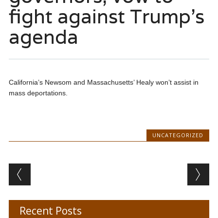
fight against Trump’s
agenda
California’s Newsom and Massachusetts’ Healy won’t assist in
mass deportations.
UNCATEGORIZED
Post navigation
Recent Posts