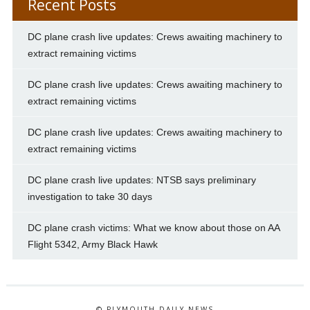
Recent Posts
DC plane crash live updates: Crews awaiting machinery to
extract remaining victims
DC plane crash live updates: Crews awaiting machinery to
extract remaining victims
DC plane crash live updates: Crews awaiting machinery to
extract remaining victims
DC plane crash live updates: NTSB says preliminary
investigation to take 30 days
DC plane crash victims: What we know about those on AA
Flight 5342, Army Black Hawk
© PLYMOUTH DAILY NEWS