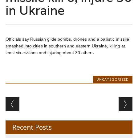
in Ukraine
Officials say Russian glide bombs, drones and a ballistic missile
smashed into cities in southern and eastern Ukraine, killing at
least six civilians and injuring about 30 others
UNCATEGORIZED
Post navigation
Recent Posts