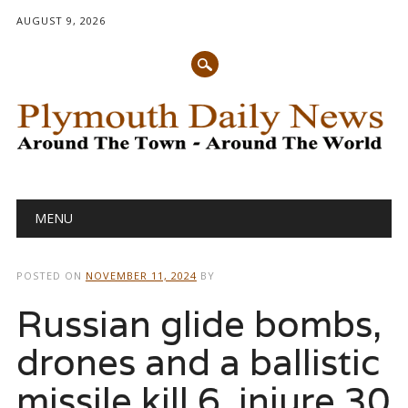
AUGUST 9, 2026
Main menu
Skip
MENU
to
content
POSTED ON
NOVEMBER 11, 2024
BY
Russian glide bombs,
drones and a ballistic
missile kill 6, injure 30