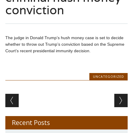
conviction
The judge in Donald Trump’s hush money case is set to decide
whether to throw out Trump’s conviction based on the Supreme
Court’s recent presidential immunity decision.
UNCATEGORIZED
Post navigation
Recent Posts