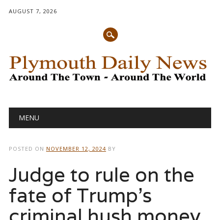
AUGUST 7, 2026
Main menu
Skip
MENU
to
content
POSTED ON
NOVEMBER 12, 2024
BY
Judge to rule on the
fate of Trump’s
criminal hush money