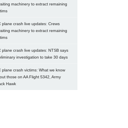
aiting machinery to extract remaining
ctims
 plane crash live updates: Crews
aiting machinery to extract remaining
ctims
 plane crash live updates: NTSB says
eliminary investigation to take 30 days
 plane crash victims: What we know
out those on AA Flight 5342, Army
ack Hawk