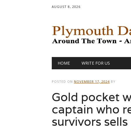
AUGUST 8, 2026
Main menu
Skip
HOME
WRITE FOR US
to
content
POSTED ON
NOVEMBER 17, 2024
BY
Gold pocket w
captain who r
survivors sell