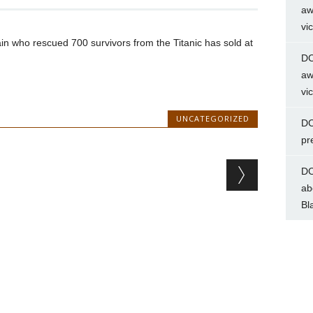
aw
vi
ain who rescued 700 survivors from the Titanic has sold at
DC
aw
vi
UNCATEGORIZED
DC
pr
DC
ab
Bl