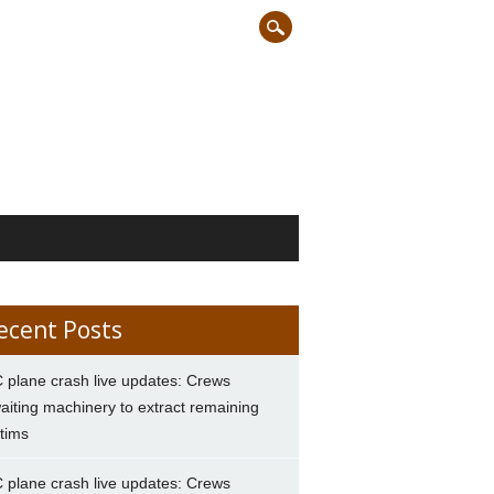
ecent Posts
 plane crash live updates: Crews
aiting machinery to extract remaining
ctims
 plane crash live updates: Crews