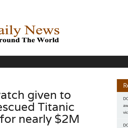
R
atch given to
DC
escued Titanic
aw
vi
s for nearly $2M
DC