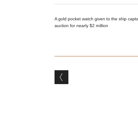
A gold pocket watch given to the ship capt
auction for nearly $2 million
Post navigation